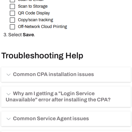
Select
Save
.
Troubleshooting Help
Common CPA installation issues
Why am I getting a "Login Service
Unavailable" error after installing the CPA?
Common Service Agent issues