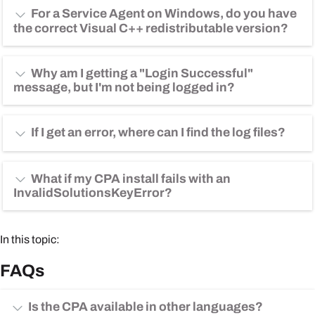
For a Service Agent on Windows, do you have
the correct Visual C++ redistributable version?
Why am I getting a "Login Successful"
message, but I'm not being logged in?
If I get an error, where can I find the log files?
What if my CPA install fails with an
InvalidSolutionsKeyError?
In this topic:
FAQs
Is the CPA available in other languages?