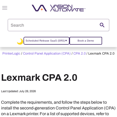
Skip To Main Content
Scheduled Release SaaS (SRS)
▼
Book a Demo
PrinterLogic
/
Control Panel Application (CPA)
/
CPA 2.0
/
Lexmark CPA 2.0
Lexmark
CPA 2.0
Last Updated:
July 28, 2026
Complete the requirements, and follow the steps below to
install the second-generation Control Panel Application (CPA)
on a
Lexmark
printer. For a list of supported devices, refer to