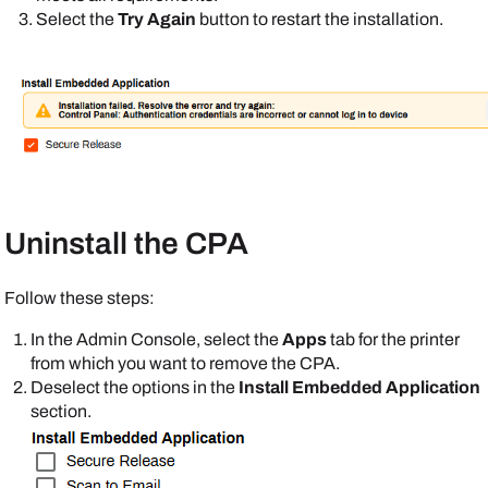
Select the
Try Again
button to restart the installation.
Uninstall the CPA
Follow these steps:
In the
Admin Console
, select the
Apps
tab for the printer
from which you want to remove the CPA.
Deselect the options in the
Install Embedded Application
section.