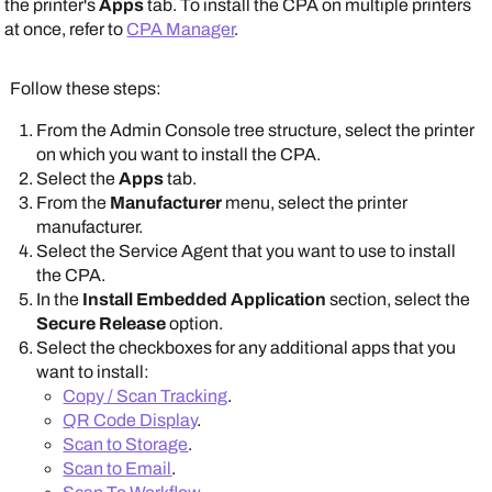
the printer's
Apps
tab. To install the CPA on multiple printers
Apps
and
Printer Apps
tabs.
at once, refer to
CPA Manager
.
Follow these steps:
From the
Admin Console
tree structure, select the printer
Scroll down to the
CPA Specific Settings
section.
on which you want to install the CPA.
Select the
Apps
tab.
From the
Manufacturer
menu, select the printer
manufacturer.
Select the
Service Agent
that you want to use to install
the CPA.
Note that some
In the
Install Embedded Application
section, select the
options shown here
Secure Release
option.
might be unavailable.
Select the checkboxes for any additional apps that you
Note that some
The
Apps
and
Printer
want to install:
options shown here
Apps
tabs show
Copy / Scan Tracking
.
might be unavailable.
manufacturer-
QR Code Display
.
The
Apps
and
Printer
supported options.
Scan to Storage
.
Apps
tabs show
Scan to Email
.
manufacturer-
To set PIN settings, do the following: