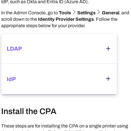
IdP, such as
Okta
and
Entra ID (Azure AD)
.
In the
Admin Console
, go to
Tools
Settings
General
, and
scroll down to the
Identity Provider Settings
. Follow the
appropriate steps below for your provider.
LDAP
Follow these steps:
IdP
In the
Identity Provider Settings
section, select
LDAP
, and ensure that you correctly configured your
LDAP credentials.
Follow these steps:
Install the CPA
In the
Identity Provider Settings
section, select
IdP
, and ensure that you correctly configured your
Scroll down to the
CPA Specific Settings
section,
IdP credentials.
These steps are for installing the CPA on a single printer using
and select the options that you want available on the