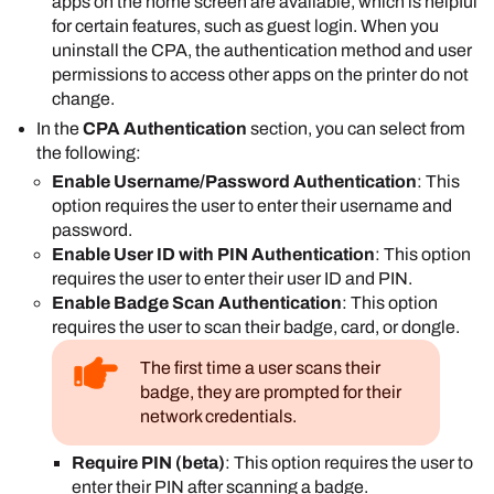
the device's control panel.
apps on the home screen are available, which is helpful
Select
Save
.
for certain features, such as guest login. When you
uninstall the CPA, the authentication method and user
permissions to access other apps on the printer do not
change.
In the
CPA Authentication
section, you can select from
the following:
Enable Username/Password Authentication
: This
option requires the user to enter their username and
password.
Enable User ID with PIN Authentication
: This option
requires the user to enter their user ID and PIN.
Enable Badge Scan Authentication
: This option
requires the user to scan their badge, card, or dongle.
The first time a user scans their
badge, they are prompted for their
network credentials.
Require PIN (beta)
: This option requires the user to
enter their PIN after scanning a badge.