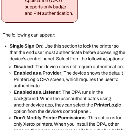
Application (CPA)
Application
section.
Disabled
: The user needs to authenticate
supports only badge
You can set a default username and password to
only when they select the
PrinterLogic
app on
and PIN authentication.
access the printer's web interface on all printers
the device's control panel.
that have the CPA installed.
Select
Save
.
The following can appear:
Single Sign On
: Use this section to lock the printer so
that the end user must authenticate before accessing the
device's control panel. Select from the following options:
The credentials
Disabled
: The device does not require authentication.
must have admin
Enabled as a Provider
: The device shows the default
rights to the printer.
PrinterLogic
CPA screen, which requires the user to
In the
Default Single Sign On settings
section,
authenticate.
select one of the following options:
Enabled as a Listener
: The CPA runs in the
Enabled
: This option is the default and
background. When the user authenticates using
requires the user to authenticate to access
another device app, they can select the
PrinterLogic
the printer's control panel.
option from the device's control panel.
Disabled
: The user needs to authenticate
Don't Modify Printer Permissions
: This option is for
only when they select the
PrinterLogic
app on
only
Xerox
printers. When you install the CPA, other