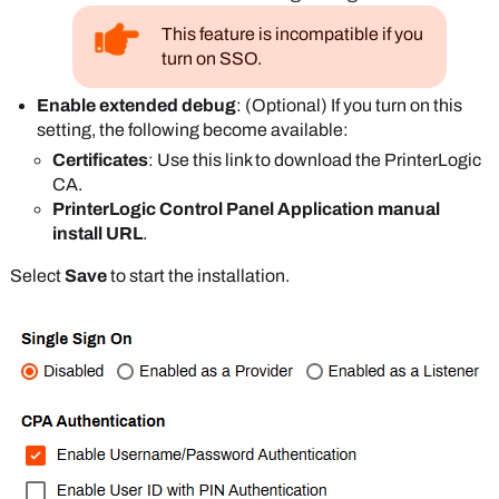
This feature is incompatible if you
turn on SSO.
Enable extended debug
: (Optional) If you turn on this
setting, the following become available:
Certificates
: Use this link to download the
PrinterLogic
CA.
PrinterLogic Control Panel Application manual
install URL
.
Select
Save
to start the installation.