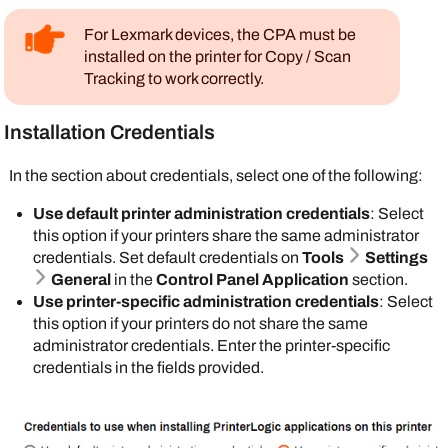
PrinterLogic
database stores the PIN. For
For Active Directory (AD) provide the field name
more details refer to
PIN Self-Registration
.
that contains the badge ID attribute.
For
Lexmark
devices, the CPA must be
installed on the printer for Copy / Scan
Do not select
If you select the
Tracking to work correctly.
Enable self
Database
option,
registration of
badge registration
PIN for IdPs
if
Installation Credentials
becomes
you have a PIN
mandatory. You can
attribute
In the section about credentials, select one of the following:
individually
mapped through
manage badges on
Use default printer administration credentials
: Select
your IdP.
the
Badge
this option if your printers share the same administrator
Management
page,
Enable Badge Scan Authentication
: Select
credentials. Set default credentials on
Tools
Settings
or you can
Import
this option to turn on badge authentication at the
General
in the
Control Panel Application
section.
Badges into
printer level. The IdP database stores the badge
Use printer-specific administration credentials
: Select
PrinterLogic
. The
numbers and associated user IDs. You map to
this option if your printers do not share the same
end user can set up
badge and user ID attributes in the IdP's portal. If
administrator credentials. Enter the printer-specific
their badge in the
you do not use your IdP to manage badges, you
credentials in the fields provided.
Self-service Portal
.
can select the following option:
For more details
Enable managing of badges in
refer to
Badge Self-
PrinterLogic instead of in IdP
: Select this
Registration
.