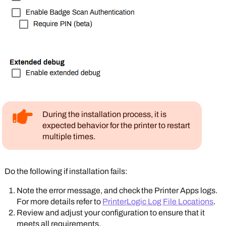
During the installation process, it is
expected behavior for the printer to restart
multiple times.
Do the following if installation fails:
Note the error message, and check the
Printer Apps
logs.
For more details refer to
PrinterLogic Log File Locations
.
Review and adjust your configuration to ensure that it
meets all requirements.