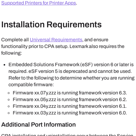
Supported Printers for Printer Apps
.
Installation Requirements
Complete all
Universal Requirements
, and ensure
functionality prior to CPA setup.
Lexmark
also requires the
following:
Embedded Solutions Framework (eSF) version 6 or later is
required. eSF version 5 is deprecated and cannot be used.
Refer to the following to determine whether you are running
compatible firmware:
Firmware xx.07y.zzz is running framework version 6.3.
Firmware xx.05y.zzz is running framework version 6.2.
Firmware xx.04y.zzz is running framework version 6.1.
Firmware xx.03y.zzz is running framework version 6.0.
Additional Port Information
CPA installation and uninstallation occur between the
Service