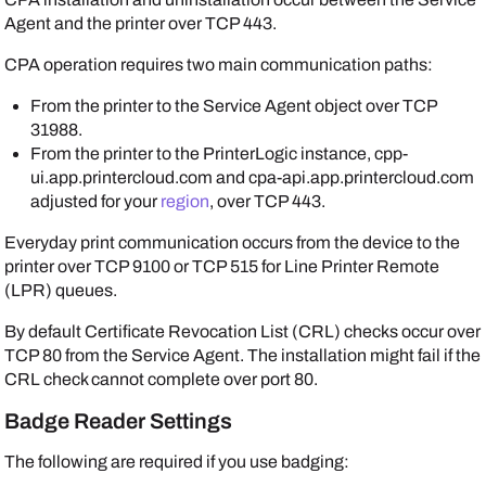
Agent
and the printer over TCP 443.
CPA operation requires two main communication paths:
From the printer to the
Service Agent
object over TCP
31988.
From the printer to the
PrinterLogic
instance, cpp-
ui.app.printercloud.com and cpa-api.app.printercloud.com
adjusted for your
region
, over TCP 443.
Everyday print communication occurs from the device to the
printer over TCP 9100 or TCP 515 for Line Printer Remote
(LPR) queues.
By default Certificate Revocation List (CRL) checks occur over
TCP 80 from the
Service Agent
. The installation might fail if the
CRL check cannot complete over port 80.
Badge Reader Settings
The following are required if you use badging: