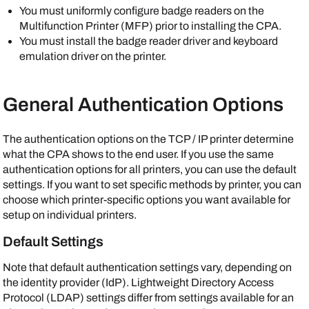
You must uniformly configure badge readers on the
Multifunction Printer (MFP) prior to installing the CPA.
You must install the badge reader driver and keyboard
emulation driver on the printer.
General Authentication Options
The authentication options on the TCP / IP printer determine
what the CPA shows to the end user. If you use the same
authentication options for all printers, you can use the default
settings. If you want to set specific methods by printer, you can
choose which printer-specific options you want available for
setup on individual printers.
Default Settings
Note that default authentication settings vary, depending on
the identity provider (IdP). Lightweight Directory Access
Protocol (LDAP) settings differ from settings available for an