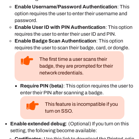
Enable Username/Password Authentication
: This
option requires the user to enter their username and
password.
Enable User ID with PIN Authentication
: This option
requires the user to enter their user ID and PIN.
Enable Badge Scan Authentication
: This option
requires the user to scan their badge, card, or dongle.
The first time a user scans their
badge, they are prompted for their
network credentials.
Require PIN (beta)
: This option requires the user to
enter their PIN after scanning a badge.
This feature is incompatible if you
turn on SSO.
Enable extended debug
: (Optional) If you turn on this
setting, the following become available:
Certificates
: Use this link to download the
PrinterLogic