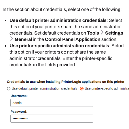
that contains the badge ID attribute.
In the section about credentials, select one of the following:
Do not select
If you select the
Enable self
Database
option,
Use default printer administration credentials
: Select
registration of
badge registration
this option if your printers share the same administrator
PIN for IdPs
if
becomes
credentials. Set default credentials on
Tools
Settings
you have a PIN
mandatory. You can
General
in the
Control Panel Application
section.
attribute
individually
Use printer-specific administration credentials
: Select
mapped through
manage badges on
this option if your printers do not share the same
your IdP.
the
Badge
administrator credentials. Enter the printer-specific
Management
page,
credentials in the fields provided.
Enable Badge Scan Authentication
: Select
or you can
Import
this option to turn on badge authentication at the
Badges into
printer level. The IdP database stores the badge
PrinterLogic
. The
numbers and associated user IDs. You map to
end user can set up
badge and user ID attributes in the IdP's portal. If
their badge in the
you do not use your IdP to manage badges, you
Self-service Portal
.
can select the following option:
For more details
Enable managing of badges in
refer to
Badge Self-
PrinterLogic instead of in IdP
: Select this
Registration
.
option to manage badge numbers in the
PrinterLogic
database. You can register each