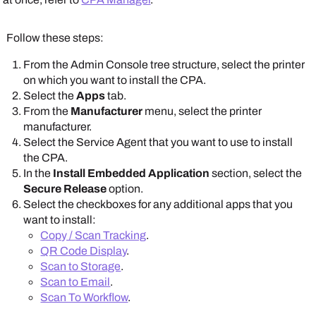
Follow these steps:
From the
Admin Console
tree structure, select the printer
Scroll down to the
CPA Specific Settings
section.
on which you want to install the CPA.
Select the
Apps
tab.
From the
Manufacturer
menu, select the printer
manufacturer.
Select the
Service Agent
that you want to use to install
the CPA.
Note that some
In the
Install Embedded Application
section, select the
options shown here
Secure Release
option.
might be unavailable.
Select the checkboxes for any additional apps that you
Note that some
The
Apps
and
Printer
want to install:
options shown here
Apps
tabs show
Copy / Scan Tracking
.
might be unavailable.
manufacturer-
QR Code Display
.
The
Apps
and
Printer
supported options.
Scan to Storage
.
Apps
tabs show
Scan to Email
.
manufacturer-
To set PIN settings, do the following:
Scan To Workflow
.
supported options.
Set PINs to store in either the
PrinterLogic