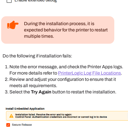
During the installation process, it is
expected behavior for the printer to restart
multiple times.
Do the following if installation fails:
Note the error message, and check the
Printer Apps
logs.
For more details refer to
PrinterLogic Log File Locations
.
Review and adjust your configuration to ensure that it
meets all requirements.
Select the
Try Again
button to restart the installation.