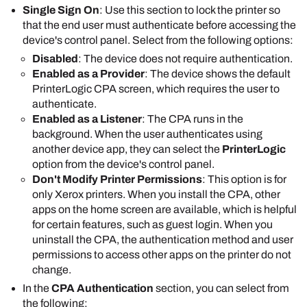
only when they select the
PrinterLogic
app on
Single Sign On
: Use this section to lock the printer so
access the printer's web interface on all printers
the device's control panel.
that the end user must authenticate before accessing the
that have the CPA installed.
Select
Save
.
device's control panel. Select from the following options:
Disabled
: The device does not require authentication.
Enabled as a Provider
: The device shows the default
PrinterLogic
CPA screen, which requires the user to
authenticate.
Enabled as a Listener
: The CPA runs in the
The credentials
background. When the user authenticates using
must have admin
another device app, they can select the
PrinterLogic
rights to the printer.
option from the device's control panel.
Don't Modify Printer Permissions
: This option is for
In the
Default Single Sign On settings
section,
only
Xerox
printers. When you install the CPA, other
select one of the following options:
apps on the home screen are available, which is helpful
Enabled
: This option is the default and
for certain features, such as guest login. When you
requires the user to authenticate to access
uninstall the CPA, the authentication method and user
the printer's control panel.
permissions to access other apps on the printer do not
Disabled
: The user needs to authenticate
change.
only when they select the
PrinterLogic
app on
In the
CPA Authentication
section, you can select from
the device's control panel.
the following:
Select
Save
.