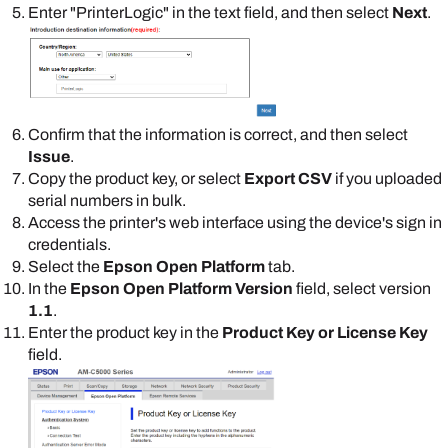
Enter "
PrinterLogic
" in the text field, and then select
Next
.
Confirm that the information is correct, and then select
Issue
.
Copy the product key, or select
Export CSV
if you uploaded
serial numbers in bulk.
Access the printer's web interface using the device's sign in
credentials.
Select the
Epson Open Platform
tab.
In the
Epson Open Platform Version
field, select version
1.1
.
Enter the product key in the
Product Key or License Key
field.