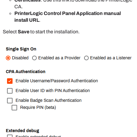
CA.
PrinterLogic Control Panel Application manual
install URL
.
Select
Save
to start the installation.