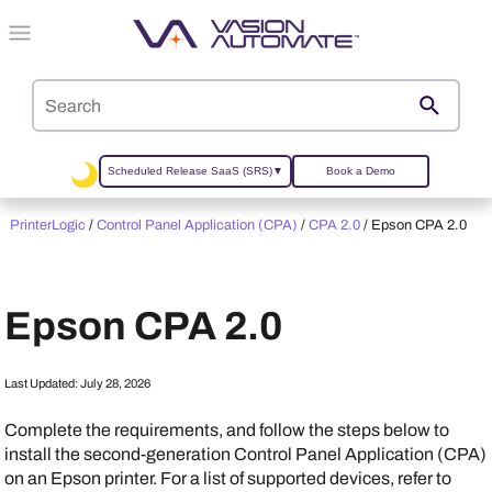
Skip To Main Content
Scheduled Release SaaS (SRS)
▼
Book a Demo
PrinterLogic
/
Control Panel Application (CPA)
/
CPA 2.0
/
Epson CPA 2.0
Epson
CPA 2.0
Last Updated:
July 28, 2026
Complete the requirements, and follow the steps below to
install the second-generation Control Panel Application (CPA)
on an
Epson
printer. For a list of supported devices, refer to