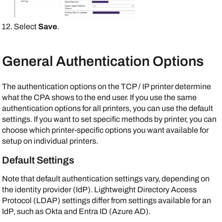
Select
Save
.
General Authentication Options
The authentication options on the TCP / IP printer determine
what the CPA shows to the end user. If you use the same
authentication options for all printers, you can use the default
settings. If you want to set specific methods by printer, you can
choose which printer-specific options you want available for
setup on individual printers.
Default Settings
Note that default authentication settings vary, depending on
the identity provider (IdP). Lightweight Directory Access
Protocol (LDAP) settings differ from settings available for an
IdP, such as
Okta
and
Entra ID (Azure AD)
.