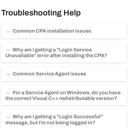
Troubleshooting Help
Common CPA installation issues
Why am I getting a "Login Service
Unavailable" error after installing the CPA?
Common Service Agent issues
For a Service Agent on Windows, do you have
the correct Visual C++ redistributable version?
Why am I getting a "Login Successful"
message, but I'm not being logged in?