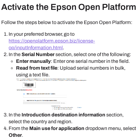
Activate the
Epson Open Platform
Follow the steps below to activate the
Epson Open Platform
:
In your preferred browser, go to
https://openplatform.epson.biz/license-
op/inputInformation.html
.
In the
Serial Number
section, select one of the following:
Enter manually
: Enter one serial number in the field.
Read from text file
: Upload serial numbers in bulk,
using a text file.
In the
Introduction destination information
section,
select the country and region.
From the
Main use for application
dropdown menu, select
Other
.