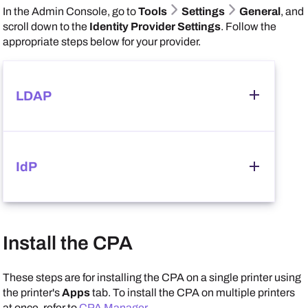
In the
Admin Console
, go to
Tools
Settings
General
, and
scroll down to the
Identity Provider Settings
. Follow the
appropriate steps below for your provider.
LDAP
Follow these steps:
IdP
In the
Identity Provider Settings
section, select
LDAP
, and ensure that you correctly configured your
LDAP credentials.
Follow these steps:
Install the CPA
In the
Identity Provider Settings
section, select
IdP
, and ensure that you correctly configured your
Scroll down to the
CPA Specific Settings
section,
IdP credentials.
These steps are for installing the CPA on a single printer using
and select the options that you want available on the
the printer's
Apps
tab. To install the CPA on multiple printers
Apps
and
Printer Apps
tabs.
at once, refer to
CPA Manager
.