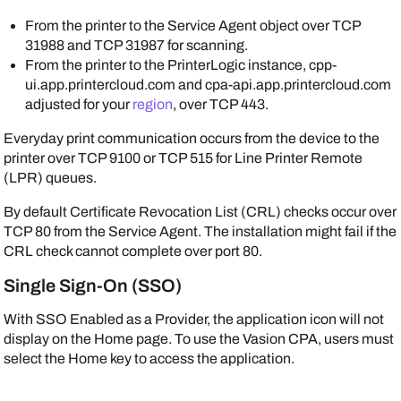
From the printer to the
Service Agent
object over TCP
31988 and TCP 31987 for scanning.
From the printer to the
PrinterLogic
instance, cpp-
ui.app.printercloud.com and cpa-api.app.printercloud.com
adjusted for your
region
, over TCP 443.
Everyday print communication occurs from the device to the
printer over TCP 9100 or TCP 515 for Line Printer Remote
(LPR) queues.
By default Certificate Revocation List (CRL) checks occur over
TCP 80 from the
Service Agent
. The installation might fail if the
CRL check cannot complete over port 80.
Single Sign-On (SSO)
With SSO
Enabled as a Provider
, the application icon will not
display on the Home page. To use the
Vasion
CPA, users must
select the Home key to access the application.