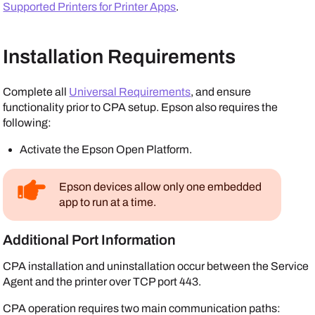
Supported Printers for Printer Apps
.
Installation Requirements
Complete all
Universal Requirements
, and ensure
functionality prior to CPA setup.
Epson
also requires the
following:
Activate the
Epson Open Platform
.
Epson
devices allow only one embedded
app to run at a time.
Additional Port Information
CPA installation and uninstallation occur between the
Service
Agent
and the printer over TCP port 443.
CPA operation requires two main communication paths: