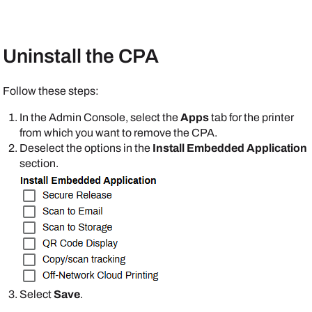
Uninstall the CPA
Follow these steps:
In the
Admin Console
, select the
Apps
tab for the printer
from which you want to remove the CPA.
Deselect the options in the
Install Embedded Application
section.
Select
Save
.