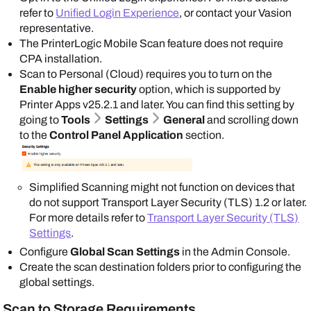
refer to
Unified Login Experience
, or contact your
Vasion
representative.
The
PrinterLogic
Mobile Scan feature does not require
CPA installation.
Scan to Personal (Cloud) requires you to turn on the
Enable higher security
option, which is supported by
Printer Apps
v25.2.1 and later. You can find this setting by
going to
Tools
Settings
General
and scrolling down
to the
Control Panel Application
section.
Simplified Scanning might not function on devices that
do not support Transport Layer Security (TLS) 1.2 or later.
For more details refer to
Transport Layer Security (TLS)
Settings
.
Configure
Global Scan Settings
in the
Admin Console
.
Create the scan destination folders prior to configuring the
global settings.
Scan to Storage Requirements