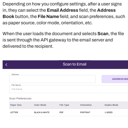
Depending on how you configure settings, after a user signs
in, they can select the
Email Address
field, the
Address
Book
button, the
File Name
field, and scan preferences, such
as paper source, color mode, orientation, etc.
When the user loads the document and selects
Scan
, the file
is sent through the API gateway to the email server and
delivered to the recipient.