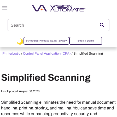
Skip To Main Content
Scheduled Release SaaS (SRS)
▼
Book a Demo
PrinterLogic
/
Control Panel Application (CPA)
/
Simplified Scanning
Simplified Scanning
Last Updated:
August 06, 2026
Simplified Scanning eliminates the need for manual document
handling, printing, storing, and mailing. You can save time and
resources while enhancing productivity, security, and