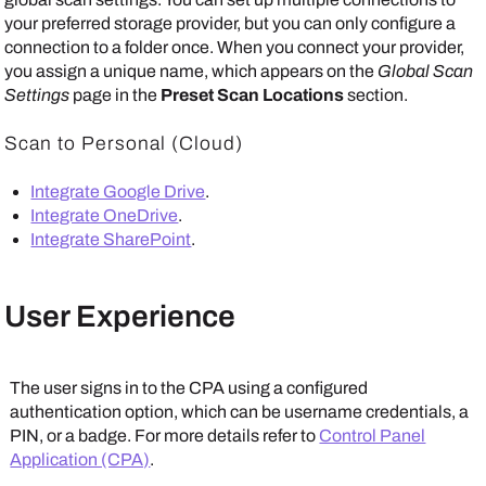
your preferred storage provider, but you can only configure a
connection to a folder once. When you connect your provider,
you assign a unique name, which appears on the
Global Scan
Settings
page in the
Preset Scan Locations
section.
Scan to Personal (Cloud)
Integrate Google Drive
.
Integrate OneDrive
.
Integrate SharePoint
.
User Experience
The user signs in to the CPA using a configured
authentication option, which can be username credentials, a
PIN, or a badge. For more details refer to
Control Panel
Application (CPA)
.