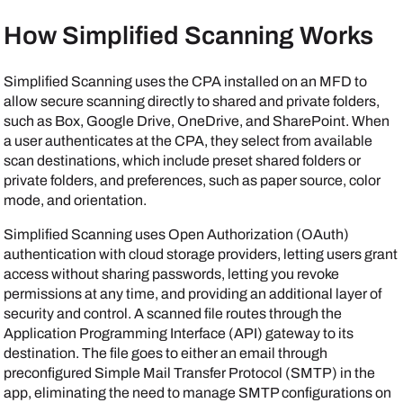
How Simplified Scanning Works
Simplified Scanning uses the CPA installed on an MFD to
allow secure scanning directly to shared
and private
folders,
such as
Box
,
Google Drive
,
OneDrive
, and
SharePoint
. When
a user authenticates at the CPA, they select from available
scan destinations, which include preset shared folders or
private folders, and preferences, such as paper source, color
mode, and orientation.
Simplified Scanning uses Open Authorization (OAuth)
authentication with cloud storage providers, letting users grant
access without sharing passwords, letting you revoke
permissions at any time, and providing an additional layer of
security and control. A scanned file routes through the
Application Programming Interface (API) gateway to its
destination. The file goes to either an email through
preconfigured Simple Mail Transfer Protocol (SMTP) in the
app, eliminating the need to manage SMTP configurations on