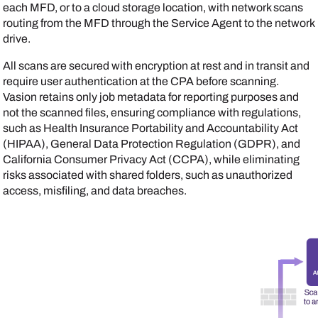
each MFD, or to a cloud storage location, with network scans
routing from the MFD through the
Service Agent
to the network
drive.
All scans are secured with encryption at rest and in transit and
require user authentication at the CPA before scanning.
Vasion
retains only job metadata for reporting purposes and
not the scanned files, ensuring compliance with regulations,
such as Health Insurance Portability and Accountability Act
(HIPAA), General Data Protection Regulation (GDPR), and
California Consumer Privacy Act (CCPA), while eliminating
risks associated with shared folders, such as unauthorized
access, misfiling, and data breaches.