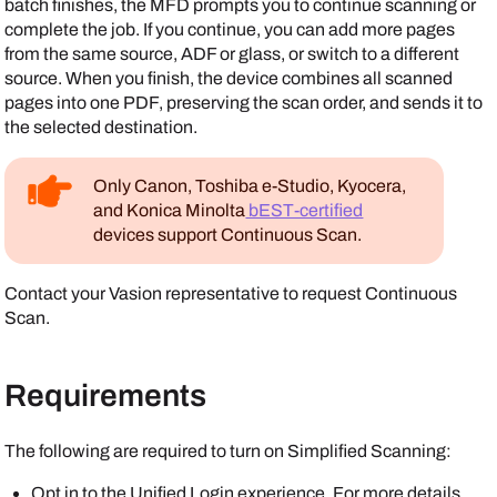
batch finishes, the MFD prompts you to continue scanning or
complete the job. If you continue, you can add more pages
from the same source, ADF or glass, or switch to a different
source. When you finish, the device combines all scanned
pages into one PDF, preserving the scan order, and sends it to
the selected destination.
Only
Canon
,
Toshiba
e-Studio,
Kyocera
,
and
Konica Minolta
bEST-certified
devices support Continuous Scan.
Contact your
Vasion
representative to request Continuous
Scan.
Requirements
The following are required to turn on Simplified Scanning:
Opt in to the Unified Login experience. For more details