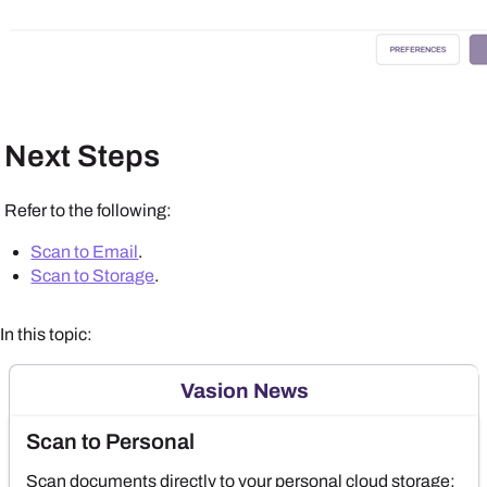
Next Steps
Refer to the following:
Scan to Email
.
Scan to Storage
.
In this topic:
Vasion News
Scan to Personal
Scan documents directly to your personal cloud storage;