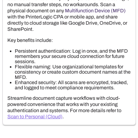
no manual transfer steps, no workarounds. Scan a
physical document on any
Multifunction Device (MFD)
with the
PrinterLogic
CPA or mobile app, and share
directly to cloud storage like
Google Drive
,
OneDrive
, or
SharePoint
.
Key benefits include:
Persistent authentication: Log in once, and the MFD
remembers your secure cloud connection for future
sessions.
Flexible naming: Use organizational templates for
consistency or create custom document names at the
MFD.
Enhanced security: All scans are encrypted, tracked,
and logged to meet compliance requirements.
Streamline document capture workflows with cloud-
powered convenience that works with your existing
authentication and systems. For more details refer to
Scan to Personal (Cloud)
.