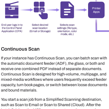
Continuous Scan
If your instance has Continuous Scan, you can batch scan with
the automatic document feeder (ADF), the glass, or both and
receive one combined PDF instead of separate documents.
Continuous Scan is designed for high-volume, multipage, and
mixed-media workflows where users frequently exceed feeder
capacity, turn book pages, or switch between loose documents
and bound materials.
You start a scan job from a Simplified Scanning destination,
such as Scan to Email or Scan to Shared (Cloud). After the