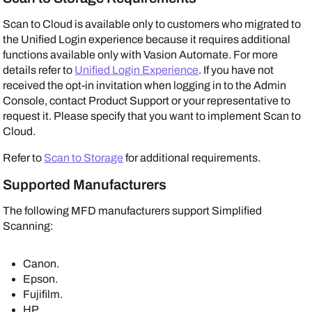
Scan to Cloud is available only to customers who migrated to
the Unified Login experience because it requires additional
functions available only with
Vasion Automate
. For more
details refer to
Unified Login Experience
. If you have not
received the opt-in invitation when logging in to the
Admin
Console
, contact Product Support or your representative to
request it. Please specify that you want to implement Scan to
Cloud.
Refer to
Scan to Storage
for additional requirements.
Supported Manufacturers
The following MFD manufacturers support Simplified
Scanning:
Canon
.
Epson
.
Fujifilm
.
HP
.