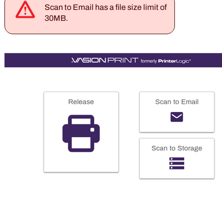
Scan to Email has a file size limit of
30
MB.