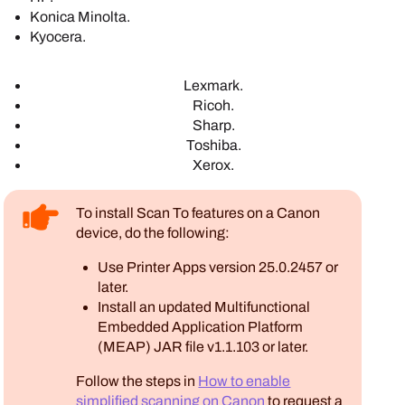
Konica Minolta
.
Kyocera
.
Lexmark
.
Ricoh
.
Sharp
.
Toshiba
.
Xerox
.
To install Scan To features on a
Canon
device, do the following:
Use
Printer Apps
version 25.0.2457 or
later.
Install an updated
Multifunctional
Embedded Application Platform
(MEAP)
JAR file v1.1.103 or later.
Follow the steps in
How to enable
simplified scanning on Canon
to request a