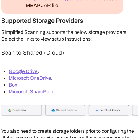
MEAP
JAR file.
Supported Storage Providers
Simplified Scanning supports the below storage providers.
Select the links to view setup instructions:
Scan to Shared (Cloud)
Google Drive
.
Microsoft OneDrive
.
Box
.
Microsoft SharePoint
.
You also need to create storage folders prior to configuring the
global scan settings. You can set up multiple connections to