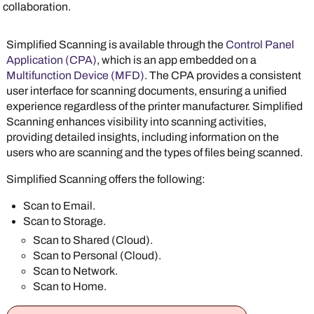
collaboration.
Simplified Scanning is available through the
Control Panel
Application (CPA)
, which is an app embedded on a
Multifunction Device (MFD)
. The CPA provides a consistent
user interface for scanning documents, ensuring a unified
experience regardless of the printer manufacturer. Simplified
Scanning enhances visibility into scanning activities,
providing detailed insights, including information on the
users who are scanning and the types of files being scanned.
Simplified Scanning offers the following:
Scan to Email.
Scan to Storage.
Scan to Shared (Cloud).
Scan to Personal (Cloud).
Scan to Network.
Scan to Home.