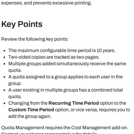
expenses, and prevents excessive printing.
Key Points
Review the following key points:
The maximum configurable time period is 10 years.
Two-sided copies are tracked as two pages.
Multiple groups added simultaneously receive the same
quota.
A quota assigned to a group applies to each user in the
group.
A user existing in multiple groups has a combined total
quota.
Changing from the
Recurring Time Period
option to the
Custom Time Period
option, or vice versa, requires you to
add the group again.
Quota Management requires the Cost Management add-on.