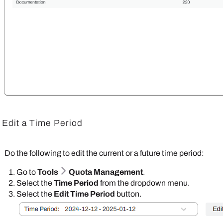
Edit a Time Period
Do the following to edit the current or a future time period:
Go to
Tools
Quota Management
.
Select the
Time Period
from the dropdown menu.
Select the
Edit Time Period
button.