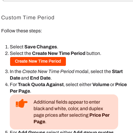
Custom Time Period
Follow these steps:
Select
Save Changes
.
Select the
Create New Time Period
button.
In the
Create New Time Period
modal, select the
Start
Date
and
End Date
.
For
Track Quota Against
, select either
Volume
or
Price
Per Page
.
Additional fields appear to enter
black and white, color, and duplex
page prices after selecting
Price Per
Page
.
For
Add Groups
select either
Add group quotas