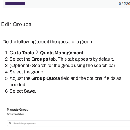
Edit Groups
Do the following to edit the quota for a group:
Go to
Tools
Quota Management
.
Select the
Groups
tab. This tab appears by default.
(Optional) Search for the group using the search bar.
Select the group.
Adjust the
Group Quota
field and the optional fields as
needed.
Select
Save
.