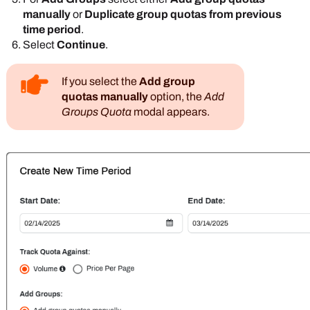
manually
or
Duplicate group quotas from previous
time period
.
Select
Continue
.
If you select the
Add group
quotas manually
option, the
Add
Groups Quota
modal appears.