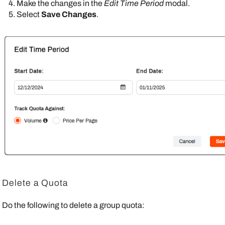
Make the changes in the
Edit Time Period
modal.
Select
Save Changes
.
Delete a Quota
Do the following to delete a group quota: