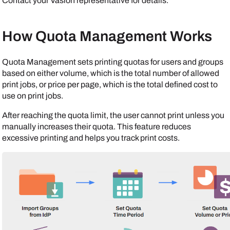
Contact your
Vasion
representative for details.
How Quota Management Works
Quota Management sets printing quotas for users and groups
based on either volume, which is the total number of allowed
print jobs, or price per page, which is the total defined cost to
use on print jobs.
After reaching the quota limit, the user cannot print unless you
manually increases their quota. This feature reduces
excessive printing and helps you track print costs.