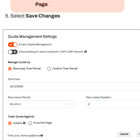
Page
.
Select
Save Changes
.