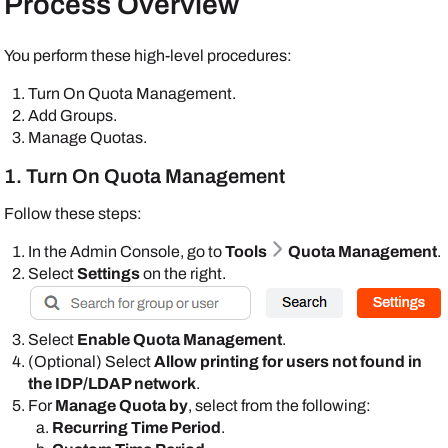
Process Overview
You perform these high-level procedures:
Turn On Quota Management.
Add Groups.
Manage Quotas.
1. Turn On Quota Management
Follow these steps:
In the
Admin Console
, go to
Tools
Quota Management
.
Select
Settings
on the right.
Select
Enable Quota Management
.
(Optional) Select
Allow printing for users not found in
the IDP/LDAP network
.
For
Manage Quota by
, select from the following:
Recurring Time Period
.