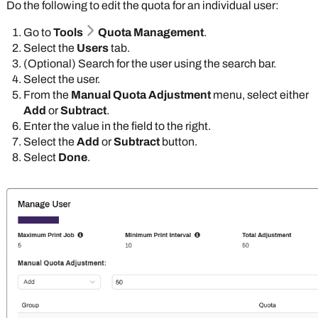
Do the following to edit the quota for an individual user:
Go to
Tools
Quota Management
.
Select the
Users
tab.
(Optional) Search for the user using the search bar.
Select the user.
From the
Manual Quota Adjustment
menu, select either
Add
or
Subtract
.
Enter the value in the field to the right.
Select the
Add
or
Subtract
button.
Select
Done
.