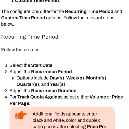
Custom Time Period
.
The configurations differ for the
Recurring Time Period
and
Custom Time Period
options. Follow the relevant steps
below.
Recurring Time Period
Follow these steps:
Select the
Start Date
.
Adjust the
Recurrence Period
.
Options include
Day(s)
,
Week(s)
,
Month(s)
,
Quarter(s)
, and
Year(s)
.
Adjust the
Recurrence Duration
.
For
Track Quota Against
, select either
Volume
or
Price
Per Page
.
Additional fields appear to enter
black and white, color, and duplex
page prices after selecting
Price Per