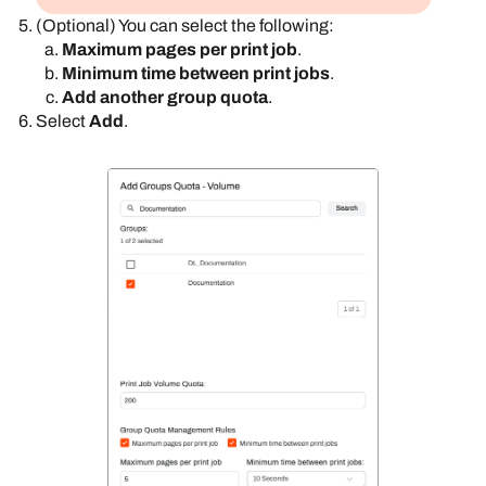
(Optional) You can select the following:
Maximum pages per print job
.
Minimum time between print jobs
.
Add another group quota
.
Select
Add
.