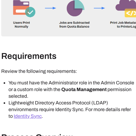
Requirements
Review the following requirements:
You must have the Administrator role in the
Admin Console
or a custom role with the
Quota Management
permission
selected.
Lightweight Directory Access Protocol (LDAP)
environments require Identity Sync. For more details refer
to
Identity Sync
.