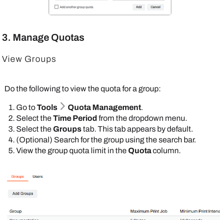
3. Manage Quotas
View Groups
Do the following to view the quota for a group:
Go to
Tools
Quota Management
.
Select the
Time Period
from the dropdown menu.
Select the
Groups
tab. This tab appears by default.
(Optional) Search for the group using the search bar.
View the group quota limit in the
Quota
column.