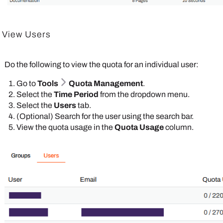
View Users
Do the following to view the quota for an individual user:
Go to
Tools
Quota Management
.
Select the
Time Period
from the dropdown menu.
Select the
Users
tab.
(Optional) Search for the user using the search bar.
View the quota usage in the
Quota Usage
column.