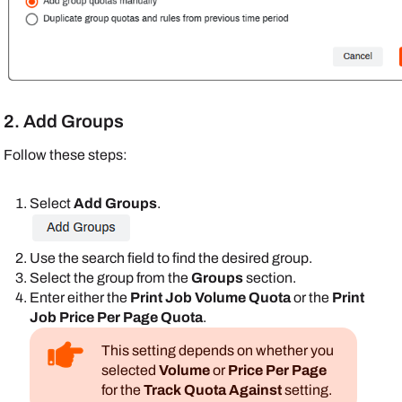
2. Add Groups
Follow these steps:
Select
Add Groups
.
Use the search field to find the desired group.
Select the group from the
Groups
section.
Enter either the
Print Job Volume Quota
or the
Print
Job Price Per Page Quota
.
This setting depends on whether you
selected
Volume
or
Price Per Page
for the
Track Quota Against
setting.