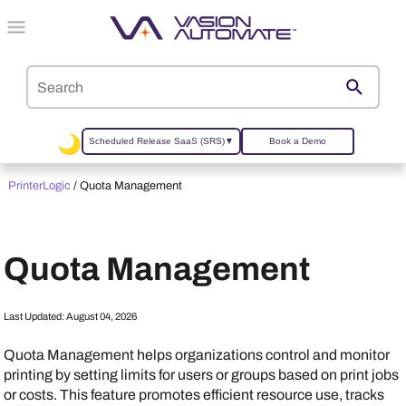
Skip To Main Content
Scheduled Release SaaS (SRS)
▼
Book a Demo
PrinterLogic
/
Quota Management
Quota Management
Last Updated:
August 04, 2026
Quota Management helps organizations control and monitor
printing by setting limits for users or groups based on print jobs
or costs. This feature promotes efficient resource use, tracks