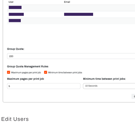
Edit Users