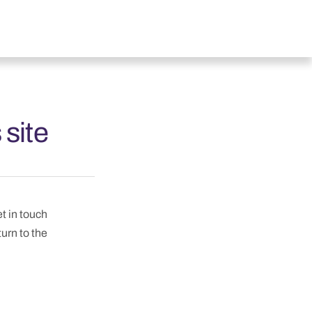
 site
et in touch
turn to the