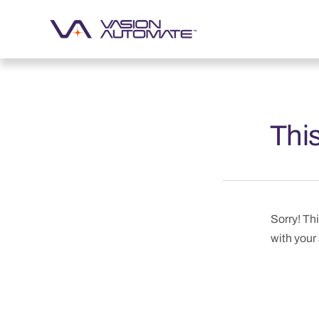
This
Sorry! Thi
with your 