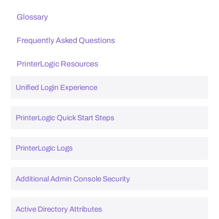
Glossary
Frequently Asked Questions
PrinterLogic Resources
Unified Login Experience
PrinterLogic Quick Start Steps
PrinterLogic Logs
Additional Admin Console Security
Active Directory Attributes