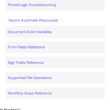
PrinterLogic Troubleshooting
Vasion Automate Resources
Document Event Variables
Form Fields Reference
Sign Fields Reference
Supported File Operations
Workflow Steps Reference
In this topic: