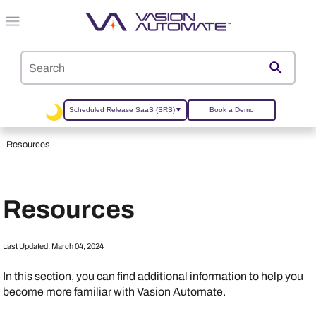
Skip To Main Content
Scheduled Release SaaS (SRS)
▼
Book a Demo
Resources
Resources
Last Updated:
March 04, 2024
In this section, you can find additional information to help you
become more familiar with
Vasion Automate
.