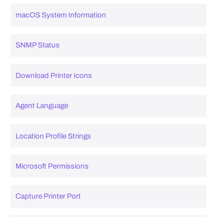
macOS System Information
SNMP Status
Download Printer Icons
Agent Language
Location Profile Strings
Microsoft Permissions
Capture Printer Port