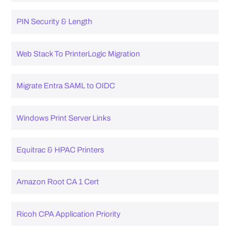
PIN Security & Length
Web Stack To PrinterLogic Migration
Migrate Entra SAML to OIDC
Windows Print Server Links
Equitrac & HPAC Printers
Amazon Root CA 1 Cert
Ricoh CPA Application Priority