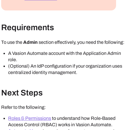
Requirements
To use the
Admin
section effectively, you need the following:
A
Vasion Automate
account with the Application Admin
role.
(Optional) An IdP configuration if your organization uses
centralized identity management.
Next Steps
Refer to the following:
Roles & Permissions
to understand how Role-Based
Access Control (RBAC) works in
Vasion Automate
.