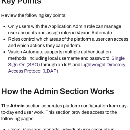
Key Points
Review the following key points:
Only users with the Application Admin role can manage
user accounts and assign roles in
Vasion Automate
.
Roles control which areas of the platform a user can access
and which actions they can perform.
Vasion Automate
supports multiple authentication
methods, including local username and password,
Single
Sign-On (SSO)
through an IdP, and
Lightweight Directory
Access Protocol (LDAP)
.
How the Admin Section Works
The
Admin
section separates platform configuration from day-
to-day end user work. This section provides access to the
following pages:
Users
: View and manage individual user accounts in