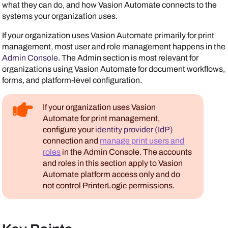
what they can do, and how
Vasion Automate
connects to the
systems your organization uses.
If your organization uses
Vasion Automate
primarily for print
management, most user and role management happens in the
Admin Console
. The Admin section is most relevant for
organizations using
Vasion Automate
for document workflows,
forms, and platform-level configuration.
If your organization uses
Vasion
Automate
for print management,
configure your
identity provider (IdP)
connection and
manage print users and
roles
in the
Admin Console
. The accounts
and roles in this section apply to
Vasion
Automate
platform access only and do
not control
PrinterLogic
permissions.