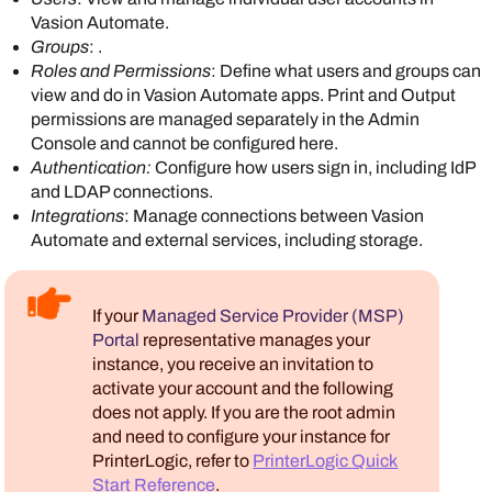
Vasion Automate
.
Groups
: .
Roles and Permissions
: Define what users and groups can
view and do in
Vasion Automate
apps. Print and Output
permissions are managed separately in the
Admin
Console
and cannot be configured here.
Authentication
:
Configure how users sign in, including IdP
and LDAP connections.
Integrations
: Manage connections between
Vasion
Automate
and external services, including storage.
If your
Managed Service Provider (MSP)
Portal
representative manages your
instance, you receive an invitation to
activate your account and the following
does not apply. If you are the root admin
and need to configure your instance for
PrinterLogic
, refer to
PrinterLogic Quick
Start Reference
.