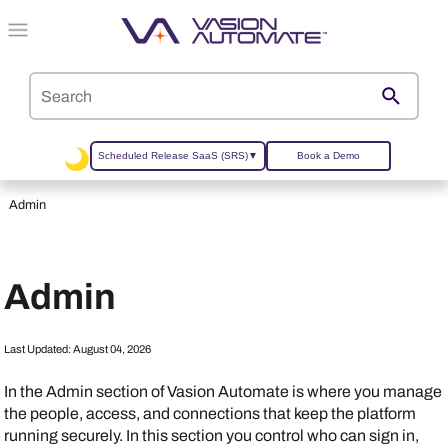
Skip To Main Content
Scheduled Release SaaS (SRS)
▼
Book a Demo
Admin
Admin
Last Updated:
August 04, 2026
In the Admin section of
Vasion Automate
is where you manage
the people, access, and connections that keep the platform
running securely. In this section you control who can sign in,