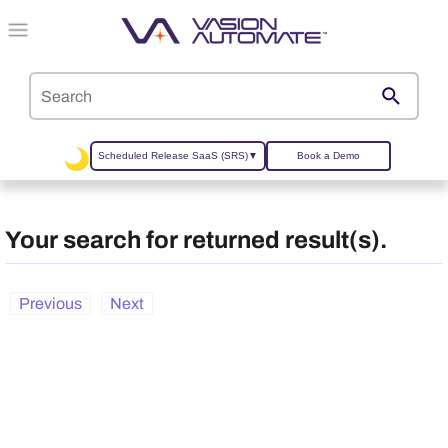
Skip To Main Content
Scheduled Release SaaS (SRS)
▼
Book a Demo
Your search for
returned
result(s).
Previous
Next