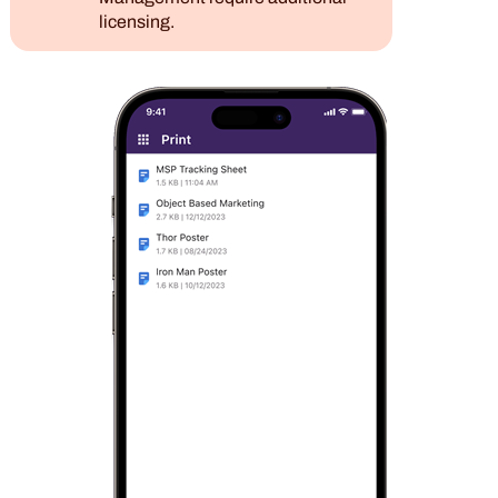
licensing.