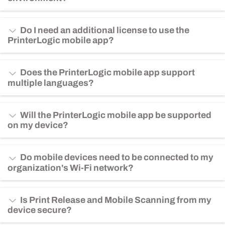
Do I need an additional license to use the
PrinterLogic mobile app?
Does the PrinterLogic mobile app support
multiple languages?
Will the PrinterLogic mobile app be supported
on my device?
Do mobile devices need to be connected to my
organization's Wi-Fi network?
Is Print Release and Mobile Scanning from my
device secure?