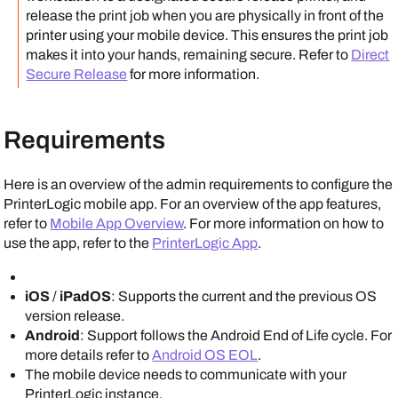
release the print job when you are physically in front of the
printer using your mobile device. This ensures the print job
makes it into your hands, remaining secure.
Refer to
Direct
Secure Release
for more information.
Requirements
Here is an overview of the admin requirements to configure the
PrinterLogic mobile app
. For an overview of the app features,
refer to
Mobile App Overview
. For more information on how to
use the app, refer to the
PrinterLogic App
.
iOS
/
iPad
OS
: Supports the current and the previous OS
version release.
Android
: Support follows the
Android
End of Life cycle. For
more details refer to
Android OS EOL
.
The mobile device needs to communicate with your
PrinterLogic
instance.