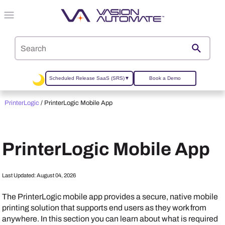
Skip To Main Content
Scheduled Release SaaS (SRS)
▼
Book a Demo
PrinterLogic
/
PrinterLogic Mobile App
PrinterLogic
Mobile App
Last Updated:
August 04, 2026
The
PrinterLogic mobile app
provides a secure, native mobile
printing solution that supports end users as they work from
anywhere. In this section you can learn about what is required