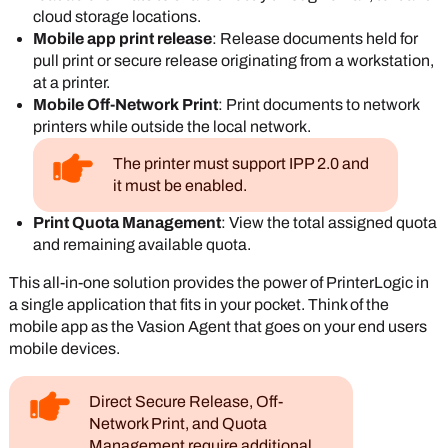
cloud storage locations.
Mobile app print release
: Release documents held for
pull print or secure release originating from a workstation,
at a printer.
Mobile Off-Network Print
: Print documents to network
printers while outside the local network.
The printer must support IPP 2.0 and
it must be enabled.
Print Quota Management
: View the total assigned quota
and remaining available quota.
This all-in-one solution provides the power of
PrinterLogic
in
a single application that fits in your pocket.
Think of the
mobile app as the
Vasion
Agent
that goes on your end users
mobile devices.
Direct Secure Release, Off-
Network Print, and Quota
Management require additional