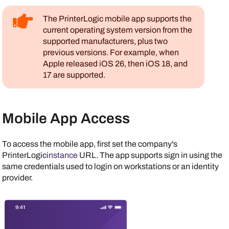
The
PrinterLogic mobile app
supports the
current operating system version from the
supported manufacturers, plus two
previous versions. For example, when
Apple
released
iOS
26, then
iOS
18, and
17 are supported.
Mobile App Access
To access the mobile app, first set the company's
PrinterLogic
instance
URL. The app supports sign in using the
same credentials used to login on workstations or an identity
provider.