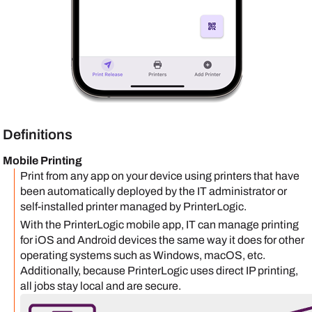
Definitions
Mobile Printing
Print from any app on your device using printers that have
been automatically deployed by the IT administrator or
self-installed printer managed by
PrinterLogic
.
With the
PrinterLogic mobile app
, IT can manage printing
for
iOS
and
Android
devices the same way it does for other
operating systems such as
Windows
,
macOS
, etc.
Additionally, because
PrinterLogic
uses direct IP printing,
all jobs stay local and are secure.