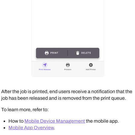
After the job is printed, end users receive a notification that the
job has been released and is removed from the print queue.
To learn more, refer to:
How to
Mobile Device Management
the mobile app.
Mobile App Overview
.