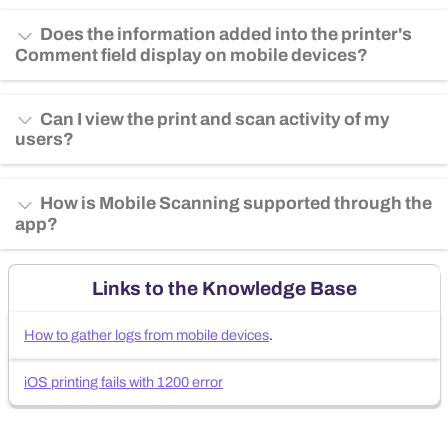
Does the information added into the printer's
Comment field display on mobile devices?
Can I view the print and scan activity of my
users?
How is Mobile Scanning supported through the
app?
Links to the Knowledge Base
How to gather logs from mobile devices
.
iOS printing fails with 1200 error