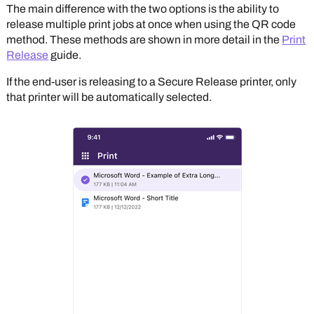
The main difference with the two options is the ability to
release multiple print jobs at once when using the QR code
method. These methods are shown in more detail in the
Print
Release
guide.
If the end-user is releasing to a Secure Release printer, only
that printer will be automatically selected.