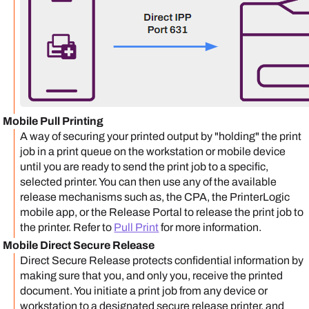
Mobile Pull Printing
A way of securing your printed output by "holding" the print
job in a print queue on the workstation or mobile device
until you are ready to send the print job to a specific,
selected printer. You can then use any of the available
release mechanisms such as, the CPA, the
PrinterLogic
mobile app
, or the
Release Portal
to release the print job to
the printer.
Refer to
Pull Print
for more information.
Mobile Direct Secure Release
Direct Secure Release protects confidential information by
making sure that you, and only you, receive the printed
document. You initiate a print job from any device or
workstation to a designated secure release printer, and