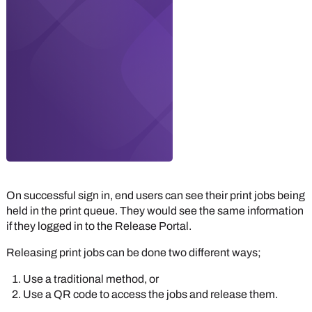
On successful sign in, end users can see their print jobs being
held in the print queue. They would see the same information
if they logged in to the
Release Portal
.
Releasing print jobs can be done two different ways;
Use a traditional method, or
Use a QR code to access the jobs and release them.