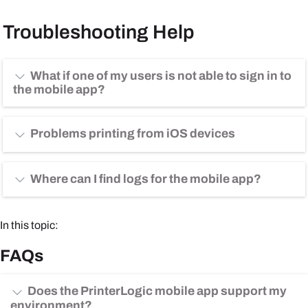
Troubleshooting Help
What if one of my users is not able to sign in to
the mobile app?
Problems printing from iOS devices
Where can I find logs for the mobile app?
In this topic:
FAQs
Does the PrinterLogic mobile app support my
environment?