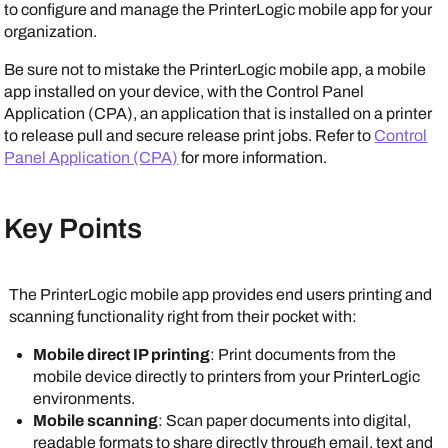
to configure and manage the
PrinterLogic mobile app
for your
organization.
Be sure not to mistake the
PrinterLogic mobile app
, a mobile
app installed on your device, with the Control Panel
Application (CPA), an application that is installed on a printer
to release pull and secure release print jobs. Refer to
Control
Panel Application (CPA)
for more information.
Key Points
The
PrinterLogic mobile app
provides end users printing and
scanning functionality right from their pocket with:
Mobile direct IP printing
: Print documents from the
mobile device directly to printers from your
PrinterLogic
environments.
Mobile scanning
: Scan paper documents into digital,
readable formats to share directly through email, text and