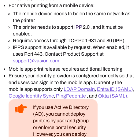
For native printing from a mobile device:
The mobile device needs to be on the same network as
the printer.
The printer needs to support
IPP
2.0 , and it must be
enabled.
Requires access through TCP Port 631 and 80 (IPP).
IPPS support is available by request. When enabled, it
uses Port 443. Contact Product Support at
support@vasion.com
.
Mobile app print release requires additional licensing.
Ensure your identity provider is configured correctly so that
end users can sign in to the mobile app. Currently the
mobile app supports only
LDAP Domain
,
Entra ID (SAML)
,
Google Identity Sync
,
PingFederate
, and
Okta (SAML)
.
If you use Active Directory
(AD), you cannot deploy
printers by user and group
or enforce portal security.
However, you can deploy