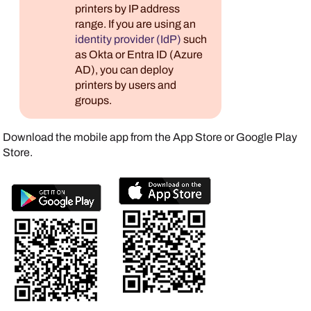
printers by IP address
range. If you are using an
identity provider (IdP)
such
as
Okta
or
Entra ID (Azure
AD)
, you can deploy
printers by users and
groups.
Download the mobile app from the
App Store
or
Google Play
Store
.