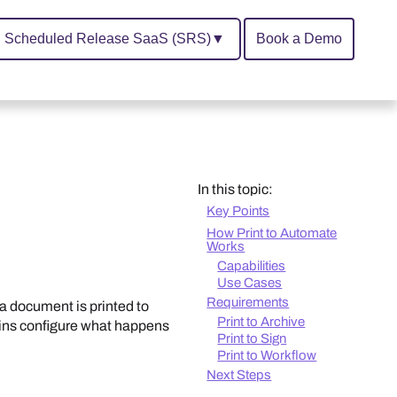
Scheduled Release SaaS (SRS)
▼
Book a Demo
In this topic:
Key Points
How Print to Automate
Works
Capabilities
Use Cases
Requirements
a document is printed to
Print to Archive
mins configure what happens
Print to Sign
Print to Workflow
Next Steps