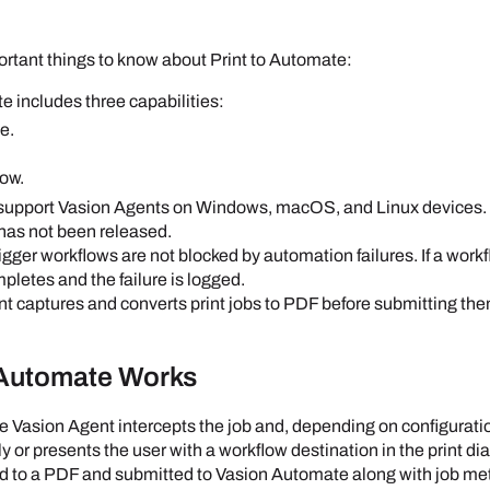
ortant things to know about Print to Automate:
e includes three capabilities:
ve.
low.
 support
Vasion
Agent
s on
Windows
,
macOS
, and
Linux
devices.
has not been released.
trigger workflows are not blocked by automation failures. If a work
ompletes and the failure is logged.
nt
captures and converts print jobs to PDF before submitting th
 Automate Works
he
Vasion
Agent
intercepts the job and, depending on configurati
 or presents the user with a workflow destination in the print dia
d to a PDF and submitted to
Vasion Automate
along with job met