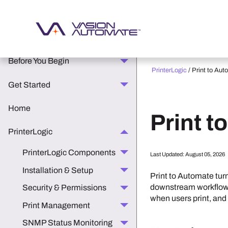
What's New in the Vasion
Platform
Before You Begin
PrinterLogic
/
Print to Aut
Get Started
Home
Print t
PrinterLogic
PrinterLogic Components
Last Updated:
August 05, 2026
Installation & Setup
Print to Automate tur
downstream workflows,
Security & Permissions
when users print, and
Print Management
SNMP Status Monitoring