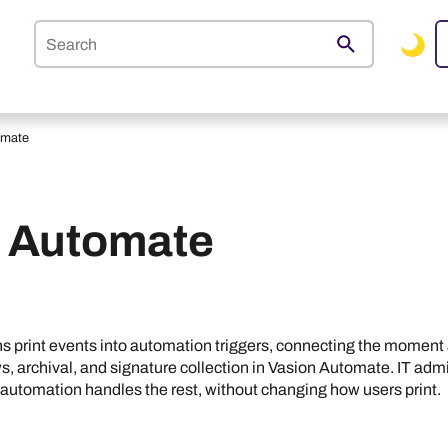
Skip To Main Content
omate
o Automate
ns print events into automation triggers, connecting the moment 
 archival, and signature collection in
Vasion Automate
. IT ad
 automation handles the rest, without changing how users print.