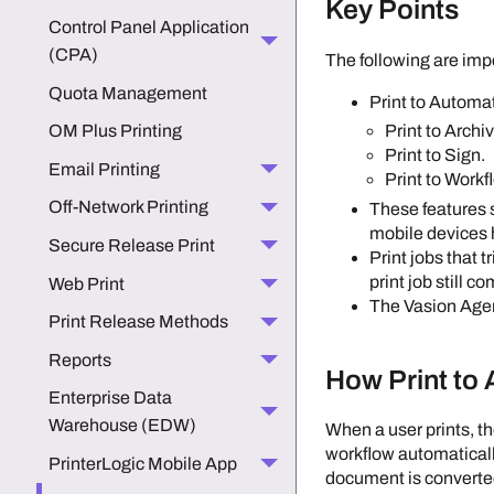
Key Points
Control Panel Application
(CPA)
The following are imp
Quota Management
Print to Automat
OM Plus Printing
Print to Archi
Print to Sign.
Email Printing
Print to Workf
Off-Network Printing
These features
mobile devices 
Secure Release Print
Print jobs that 
print job still c
Web Print
The
Vasion
Age
Print Release Methods
Reports
How Print to
Enterprise Data
Warehouse (EDW)
When a user prints, t
workflow automatically
PrinterLogic Mobile App
document is converte