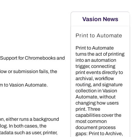
Vasion News
Print to Automate
Print to Automate
turns the act of printing
 Support for
Chromebook
s and
into an automation
trigger, connecting
flow or submission fails, the
print events directly to
archival, workflow
routing, and signature
em to
Vasion Automate
.
collection in Vasion
Automate, without
changing how users
print. Three
capabilities cover the
on, either runs a background
most common
log. In both cases, the
document process
adata such as user, printer,
gaps: Print to Archive,