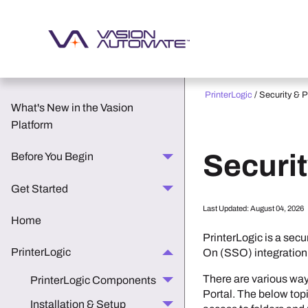
PrinterLogic
/
Security & 
What's New in the Vasion
Platform
Securi
Before You Begin
Get Started
Last Updated:
August 04, 2026
Home
PrinterLogic
is a secu
PrinterLogic
On (SSO) integration
There are various wa
PrinterLogic Components
Portal
. The below topi
Installation & Setup