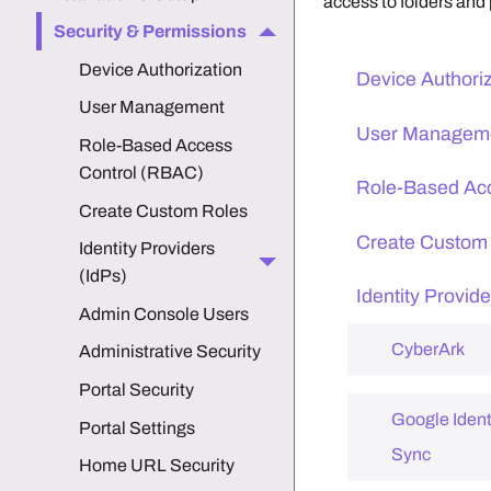
access to folders and 
Security & Permissions
Device Authorization
Device Authori
User Management
User Managem
Role-Based Access
Control (RBAC)
Role-Based Ac
Create Custom Roles
Create Custom
Identity Providers
(IdPs)
Identity Provide
Admin Console Users
CyberArk
Administrative Security
Portal Security
Google Ident
Portal Settings
Sync
Home URL Security