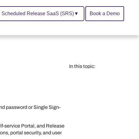
Scheduled Release SaaS (SRS)
▼
Book a Demo
In this topic:
nd password or Single Sign-
lf-service Portal
, and
Release
ons, portal security, and user