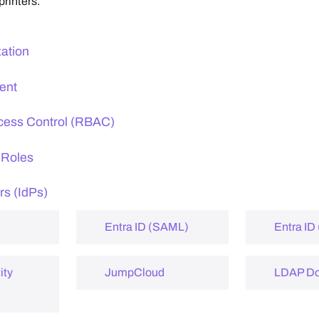
printers.
zation
ent
cess Control (RBAC)
 Roles
rs (IdPs)
Entra ID (SAML)
Entra ID
ity
JumpCloud
LDAP D