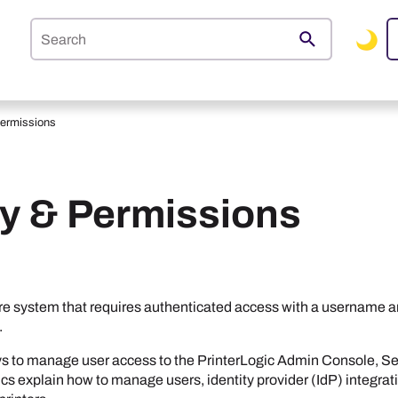
Skip To Main Content
Permissions
ty & Permissions
re system that requires authenticated access with a username a
.
ys to manage user access to the
PrinterLogic
Admin Console
,
Se
cs explain how to manage users, identity provider (IdP) integrati