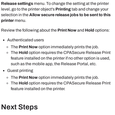
Release settings
menu. To change the setting at the printer
level, go to the printer object's
Printing
tab and change your
selection in the
Allow secure release jobs to be sent to this
printer
menu.
Review the following about the
Print Now
and
Hold
options:
Authenticated users
The
Print Now
option immediately prints the job.
The
Hold
option requires the CPASecure Release Print
feature installed on the printer if no other option is used,
such as the mobile app, the
Release Portal
, etc.
Guest printing
The
Print Now
option immediately prints the job.
The
Hold
option requires the CPASecure Release Print
feature installed on the printer.
Next Steps