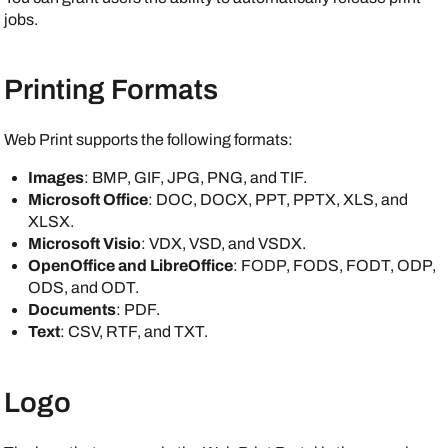
jobs.
Printing Formats
Web Print supports the following formats:
Images
: BMP, GIF, JPG, PNG, and TIF.
Microsoft Office
: DOC, DOCX, PPT, PPTX, XLS, and
XLSX.
Microsoft Visio
: VDX, VSD, and VSDX.
OpenOffice and LibreOffice
: FODP, FODS, FODT, ODP,
ODS, and ODT.
Documents
: PDF.
Text
: CSV, RTF, and TXT.
Logo