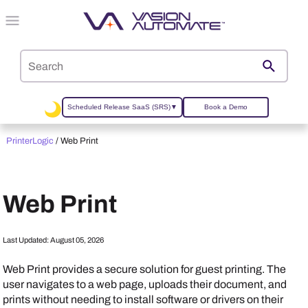
Skip To Main Content
Scheduled Release SaaS (SRS)
▼
Book a Demo
PrinterLogic
/
Web Print
Web Print
Last Updated:
August 05, 2026
Web Print provides a secure solution for guest printing. The
user navigates to a web page, uploads their document, and
prints without needing to install software or drivers on their