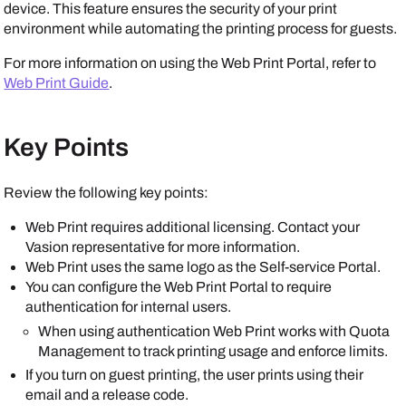
device. This feature ensures the security of your print
environment while automating the printing process for guests.
For more information on using the Web Print Portal, refer to
Web Print Guide
.
Key Points
Review the following key points:
Web Print requires additional licensing. Contact your
Vasion
representative for more information.
Web Print uses the same logo as the
Self-service Portal
.
You can configure the Web Print Portal to require
authentication for internal users.
When using authentication Web Print works with Quota
Management to track printing usage and enforce limits.
If you turn on guest printing, the user prints using their
email and a release code.