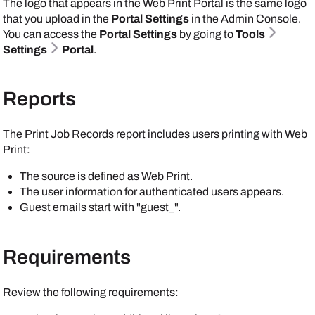
The logo that appears in the Web Print Portal is the same logo
that you upload in the
Portal Settings
in the
Admin Console
.
You can access the
Portal Settings
by going to
Tools
Settings
Portal
.
Reports
The Print Job Records report includes users printing with Web
Print:
The source is defined as Web Print.
The user information for authenticated users appears.
Guest emails start with "guest_".
Requirements
Review the following requirements: