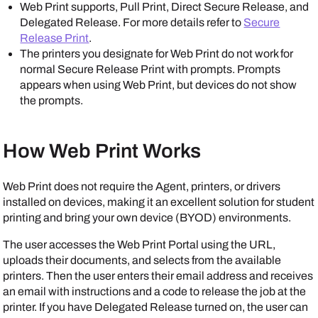
Web Print supports, Pull Print, Direct Secure Release, and
Delegated Release. For more details refer to
Secure
Release Print
.
The printers you designate for Web Print do not work for
normal Secure Release Print with prompts. Prompts
appears when using Web Print, but devices do not show
the prompts.
How Web Print Works
Web Print does not require the
Agent
, printers, or drivers
installed on devices, making it an excellent solution for student
printing and bring your own device (BYOD) environments.
The user accesses the Web Print Portal using the URL,
uploads their documents, and selects from the available
printers. Then the user enters their email address and receives
an email with instructions and a code to release the job at the
printer. If you have Delegated Release turned on, the user can