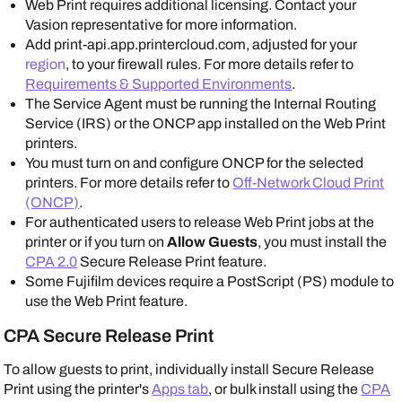
Web Print requires additional licensing. Contact your
Vasion
representative for more information.
Add print-api.app.printercloud.com
, adjusted for your
region
,
to your firewall rules. For more details refer to
Requirements & Supported Environments
.
The
Service Agent
must be running the Internal Routing
Service (IRS) or the ONCP app installed on the Web Print
printers.
You must turn on and configure ONCP for the selected
printers. For more details refer to
Off-Network Cloud Print
(ONCP)
.
For authenticated users to release Web Print jobs at the
printer or if you turn on
Allow Guests
, you must install the
CPA 2.0
Secure Release Print feature.
Some
Fujifilm
devices require a
PostScript
(PS) module to
use the Web Print feature.
CPA Secure Release Print
To allow guests to print, individually install Secure Release
Print using the printer's
Apps tab
, or bulk install using the
CPA