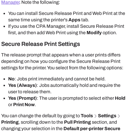
Manager
. Note the following:
You can install Secure Release Print and Web Print at the
same time using the printer's
Apps
tab.
If you use the CPA Manager, install Secure Release Print
first, and then add Web Print using the
Modify
option.
Secure Release Print Settings
The release prompt that appears when a user prints differs
depending on how you configure the Secure Release Print
settings for the printer. You select from the following options:
No
: Jobs print immediately and cannot be held.
Yes (Always)
: Jobs automatically hold and require the
user to release them.
Yes (Prompt)
: The user is prompted to select either
Hold
or
Print Now
.
You can change the default by going to
Tools
Settings
Printing
, scrolling down to the
Pull Printing
section, and
changing your selection in the
Default per-printer Secure