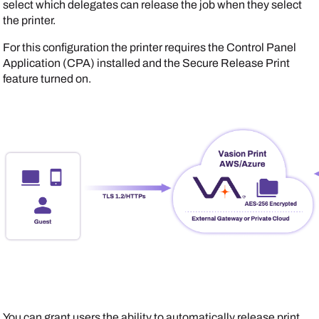
select which delegates can release the job when they select
the printer.
For this configuration the printer requires the Control Panel
Application (CPA) installed and the Secure Release Print
feature turned on.
You can grant users the ability to automatically release print