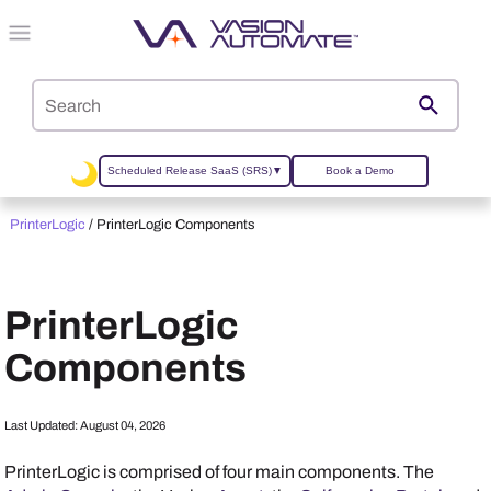
Skip To Main Content
Scheduled Release SaaS (SRS)
▼
Book a Demo
PrinterLogic
/
PrinterLogic Components
PrinterLogic
Components
Last Updated:
August 04, 2026
PrinterLogic
is comprised of four main components. The