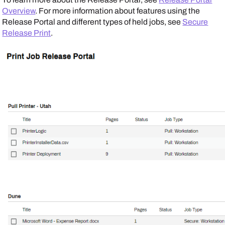
Overview
. For more information about features using the
Release Portal
and different types of held jobs, see
Secure
Release Print
.