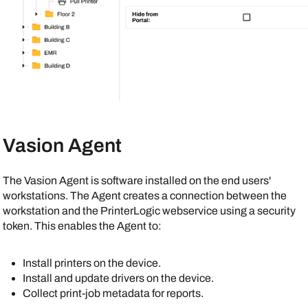
Vasion
Agent
The
Vasion
Agent
is software installed on the end users'
workstations. The
Agent
creates a connection between the
workstation and the
PrinterLogic
webservice using a security
token. This enables the
Agent
to:
Install printers on the device.
Install and update drivers on the device.
Collect print-job metadata for reports.