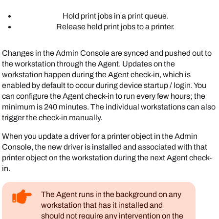
Hold print jobs in a print queue.
Release held print jobs to a printer.
Changes in the
Admin Console
are synced and pushed out to
the workstation through the
Agent
. Updates on the
workstation happen during the
Agent
check-in, which is
enabled by default to occur during device startup / login. You
can configure the
Agent
check-in to run every few hours; the
minimum is 240 minutes. The individual workstations can also
trigger the check-in manually.
When you update a driver for a printer object in the
Admin
Console
, the new driver is installed and associated with that
printer object on the workstation during the next
Agent
check-
in.
The
Agent
runs in the background on any
workstation that has it installed and
should not require any intervention on the