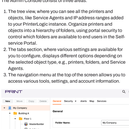
The
Admin Console
consist of three areas:
The tree view, where you can see all the printers and
objects, like
Service Agent
s and IP address ranges added
to your
PrinterLogic
instance. Organize printers and
objects into a hierarchy of folders, using portal security to
control which folders are available to end users in the
Self-
service Portal
.
The tabs section, where various settings are available for
you to configure, displays different options depending on
the selected object type, e.g., printers, folders, and
Service
Agent
s.
The navigation menu at the top of the screen allows you to
access various tools, settings, and account information.