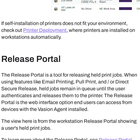
If self-installation of printers does not fit your environment,
check out
Printer Deployment
, where printers are installed on
workstations automatically.
Release Portal
The
Release Portal
is a tool for releasing held print jobs. When
using features like Email Printing, Pull Print, and / or Direct
Secure Release, held jobs remain in queue until the user
authenticates and releases them to the printer. The
Release
Portal
is the web interface option end users can access from
devices with the
Vasion
Agent
installed.
The view here is from the workstation
Release Portal
showing
a user's held print jobs.
To learn more about the
Release Portal
, see
Release Portal