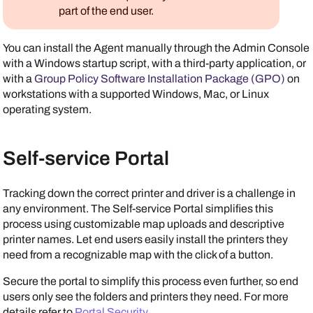
part of the end user.
You can install the
Agent
manually through the
Admin Console
with a Windows startup script, with a third-party application, or
with a
Group Policy Software Installation Package (GPO)
on
workstations with a supported Windows, Mac, or Linux
operating system.
Self-service Portal
Tracking down the correct printer and driver is a challenge in
any environment. The
Self-service Portal
simplifies this
process using customizable map uploads and descriptive
printer names. Let end users easily install the printers they
need from a recognizable map with the click of a button.
Secure the portal to simplify this process even further, so end
users only see the folders and printers they need. For more
details refer to
Portal Security
.