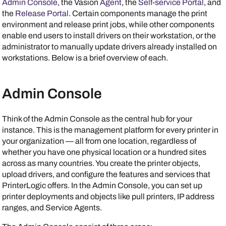
Admin Console
, the
Vasion
Agent
, the
Self-service Portal
, and
the
Release Portal
. Certain components manage the print
environment and release print jobs, while other components
enable end users to install drivers on their workstation, or the
administrator to manually update drivers already installed on
workstations. Below is a brief overview of each.
Admin Console
Think of the
Admin Console
as the central hub for your
instance. This is the management platform for every printer in
your organization — all from one location, regardless of
whether you have one physical location or a hundred sites
across as many countries. You create the printer objects,
upload drivers, and configure the features and services that
PrinterLogic
offers. In the
Admin Console
, you can set up
printer deployments and objects like pull printers, IP address
ranges, and
Service Agent
s.