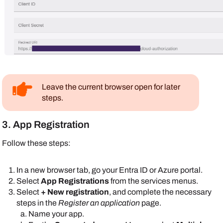
Leave the current browser open for later
steps.
3. App Registration
Follow these steps:
In a new browser tab, go your
Entra ID
or
Azure
portal.
Select
App Registrations
from the services menus.
Select
+ New registration
, and complete the necessary
steps in the
Register an application
page.
Name your app.