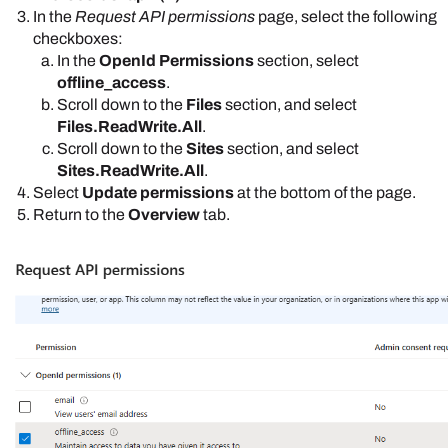
In the
Request API permissions
page, select the following
checkboxes:
In the
OpenId Permissions
section, select
offline_access
.
Scroll down to the
Files
section, and select
Files.ReadWrite.All
.
Scroll down to the
Sites
section, and select
Sites.ReadWrite.All
.
Select
Update permissions
at the bottom of the page.
Return to the
Overview
tab.