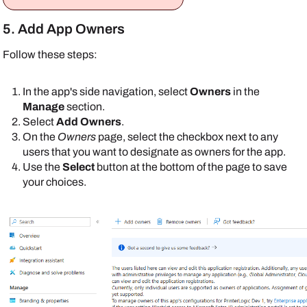
5. Add App Owners
Follow these steps:
In the app's side navigation, select
Owners
in the
Manage
section.
Select
Add Owners
.
On the
Owners
page, select the checkbox next to any
users that you want to designate as owners for the app.
Use the
Select
button at the bottom of the page to save
your choices.