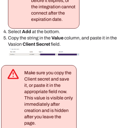
before it expires, or
the integration cannot
connect after the
expiration date.
Select
Add
at the bottom.
Copy the string in the
Value
column, and paste it in the
Vasion
Client Secret
field.
Make sure you copy the
Client secret and save
it, or paste it in the
appropriate field now.
This value is visible only
immediately after
creation and is hidden
after you leave the
page.