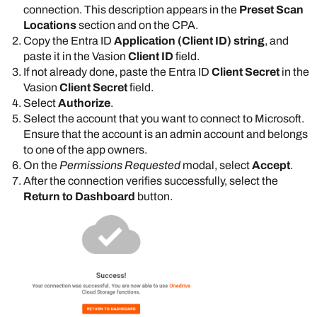
connection. This description appears in the
Preset Scan
Locations
section and on the CPA.
Copy the
Entra ID
Application (Client ID) string
, and
paste it in the
Vasion
Client ID
field.
If not already done, paste the
Entra ID
Client Secret
in the
Vasion
Client Secret
field.
Select
Authorize
.
Select the account that you want to connect to
Microsoft
.
Ensure that the account is an admin account and belongs
to one of the app owners.
On the
Permissions Requested
modal, select
Accept
.
After the connection verifies successfully, select the
Return to Dashboard
button.