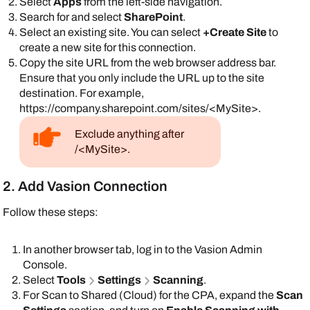
Select
Apps
from the left-side navigation.
Search for and select
SharePoint
.
Select an existing site. You can select
+Create Site
to
create a new site for this connection.
Copy the site URL from the web browser address bar.
Ensure that you only include the URL up to the site
destination. For example,
https://company.sharepoint.com/sites/<MySite>.
Exclude anything after
/<MySite>.
2. Add Vasion Connection
Follow these steps:
In another browser tab, log in to the
Vasion
Admin
Console
.
Select
Tools
Settings
Scanning
.
For Scan to Shared (Cloud) for the CPA, expand the
Scan