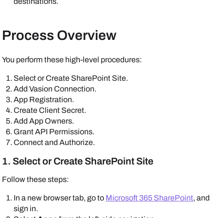
destinations.
Process Overview
You perform these high-level procedures:
Select or Create SharePoint Site.
Add Vasion Connection.
App Registration.
Create Client Secret.
Add App Owners.
Grant API Permissions.
Connect and Authorize.
1. Select or Create SharePoint Site
Follow these steps:
In a new browser tab, go to
Microsoft 365 SharePoint
, and
sign in.