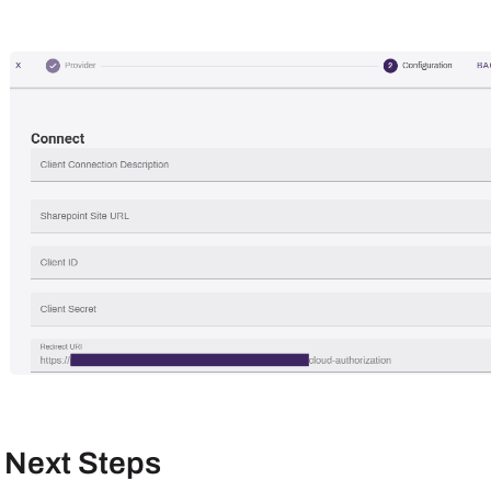
Next Steps