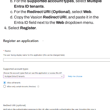
For the
Supported account types
, select
Multiple
Entra ID tenants
.
For the
Redirect URI (Optional)
, select
Web
.
Copy the
Vasion
Redirect URI
, and paste it in the
Entra ID
field next to the
Web
dropdown menu.
Select
Register
.