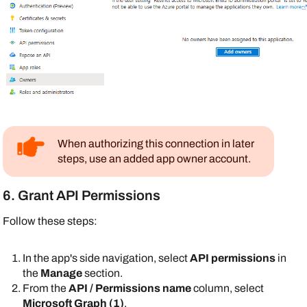
When authorizing this connection in later
steps, use an added app owner account.
6. Grant API Permissions
Follow these steps:
In the app's side navigation, select
API permissions
in
the
Manage
section.
From the
API / Permissions name
column, select
Microsoft Graph (1)
.