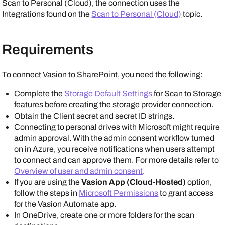
Scan to Personal (Cloud), the connection uses the
Integrations
found on the
Scan to Personal (Cloud)
topic.
Requirements
To connect
Vasion
to
SharePoint
, you need the following:
Complete the
Storage Default Settings
for Scan to Storage
features before creating the storage provider connection.
Obtain the Client secret and secret ID strings.
Connecting to personal drives with
Microsoft
might require
admin approval. With the admin consent workflow turned
on in
Azure
, you receive notifications when users attempt
to connect and can approve them. For more details refer to
Overview of user and admin consent
.
If you are using the
Vasion App (Cloud-Hosted)
option,
follow the steps in
Microsoft Permissions
to grant access
for the
Vasion Automate
app.
In
OneDrive
, create one or more folders for the scan