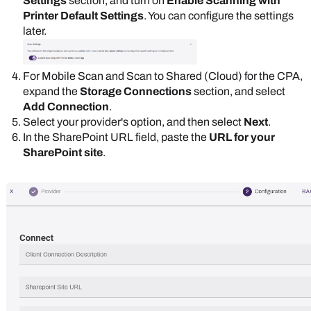
Settings
section, and turn on
Enable Scanning with
Printer Default Settings
. You can configure the settings
later.
For Mobile Scan and Scan to Shared (Cloud) for the CPA,
expand the
Storage Connections
section, and select
Add Connection
.
Select your provider's option, and then select
Next
.
In the
SharePoint
URL field, paste the
URL for your
SharePoint
site
.