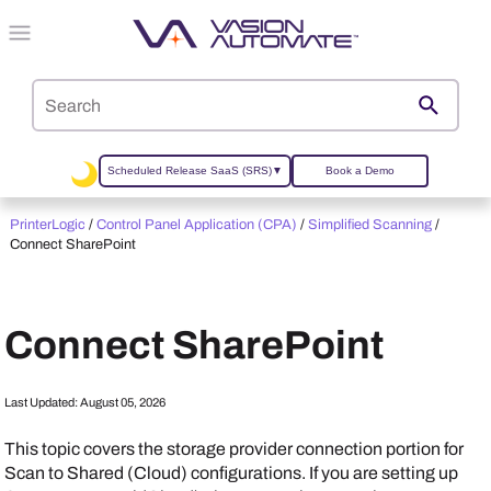
Skip To Main Content
Scheduled Release SaaS (SRS)
▼
Book a Demo
PrinterLogic
/
Control Panel Application (CPA)
/
Simplified Scanning
/
Connect SharePoint
Connect SharePoint
Last Updated:
August 05, 2026
This topic covers the storage provider connection portion for
Scan to Shared (Cloud) configurations. If you are setting up