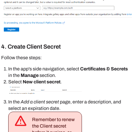
4. Create Client Secret
Follow these steps:
In the app's side navigation, select
Certificates & Secrets
in the
Manage
section.
Select
New client secret
.
In the
Add a client secret
page, enter a description, and
select an expiration date.
Remember to renew
the Client secret