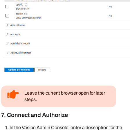
Leave the current browser open for later
steps.
7. Connect and Authorize
In the
Vasion
Admin Console
, enter a description for the