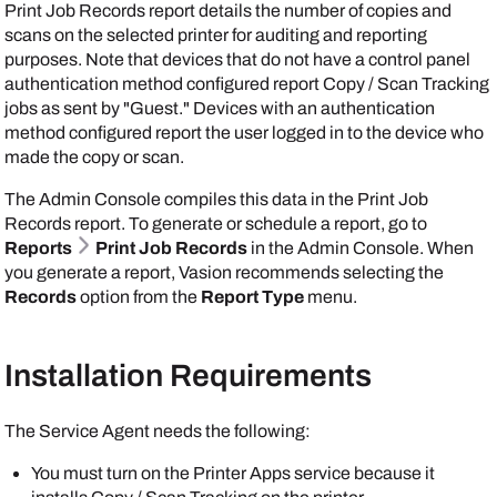
Print Job Records report details the number of copies and
scans on the selected printer for auditing and reporting
purposes. Note that devices that do not have a control panel
authentication method configured report Copy / Scan Tracking
jobs as sent by "Guest." Devices with an authentication
method configured report the user logged in to the device who
made the copy or scan.
The
Admin Console
compiles this data in the Print Job
Records report. To generate or schedule a report, go to
Reports
Print Job Records
in the
Admin Console
. When
you generate a report,
Vasion
recommends selecting the
Records
option from the
Report Type
menu.
Installation Requirements
The
Service Agent
needs the following:
You must turn on the
Printer Apps
service because it