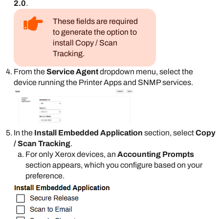
2.0
.
These fields are required
to generate the option to
install Copy / Scan
Tracking.
From the
Service Agent
dropdown menu, select the
device running the
Printer Apps
and SNMP services.
In the
Install Embedded Application
section, select
Copy
/ Scan Tracking
.
For only
Xerox
devices, an
Accounting Prompts
section appears, which you configure based on your
preference.