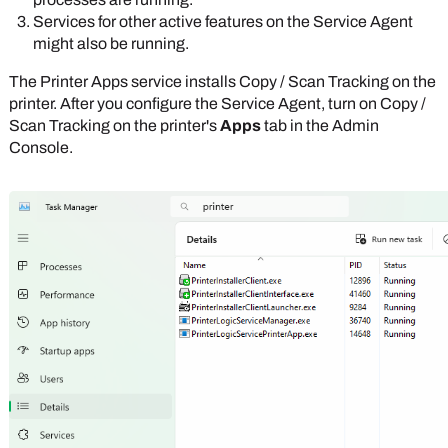
Services for other active features on the
Service Agent
might also be running.
The
Printer Apps
service installs Copy / Scan Tracking on the
printer. After you configure the
Service Agent
, turn on Copy /
Scan Tracking on the printer's
Apps
tab in the
Admin
Console
.