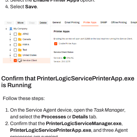
Select
Save
.
Confirm that
PrinterLogicServicePrinterApp.exe
is Running
Follow these steps:
On the
Service Agent
device, open the
Task Manager
,
and select the
Processes
or
Details
tab.
Confirm that the
PrinterLogicServiceManager.exe
,
PrinterLogicServicePrinterApp.exe
, and three
Agent
processes are running.