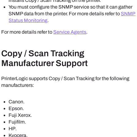
installs Copy / Scan Tracking on the printer.
You must configure the SNMP service so that it can gather
SNMP data from the printer. For more details refer to
SNMP
Status Monitoring
.
For more details refer to
Service Agents
.
Copy / Scan Tracking
Manufacturer Support
PrinterLogic
supports Copy / Scan Tracking for the following
manufacturers:
Canon
.
Epson
.
Fuji Xerox
.
Fujifilm
.
HP
.
Kyocera
.