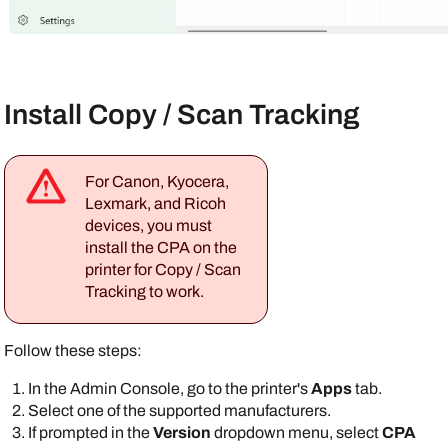
Install Copy / Scan Tracking
For
Canon
,
Kyocera
,
Lexmark
, and
Ricoh
devices, you must
install the CPA on the
printer for Copy / Scan
Tracking to work.
Follow these steps:
In the
Admin Console
, go to the printer's
Apps
tab.
Select one of the supported manufacturers.
If prompted in the
Version
dropdown menu, select
CPA