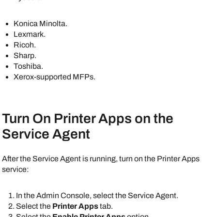
Konica Minolta
.
Lexmark
.
Ricoh
.
Sharp
.
Toshiba
.
Xerox
-supported MFPs.
Turn On
Printer Apps
on the
Service Agent
After the
Service Agent
is running, turn on the
Printer Apps
service:
In the
Admin Console
, select the
Service Agent
.
Select the
Printer Apps
tab.
Select the
Enable Printer Apps
option.