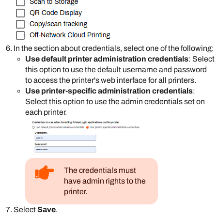
In the section about credentials, select one of the following:
Use default printer administration credentials
: Select
this option to use the default username and password
to access the printer's web interface for all printers.
Use printer-specific administration credentials
:
Select this option to use the admin credentials set on
each printer.
The credentials must
have admin rights to the
printer.
Select
Save
.