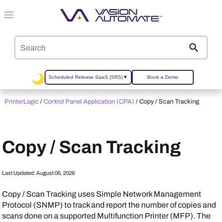
Skip To Main Content
Scheduled Release SaaS (SRS)
▼
Book a Demo
PrinterLogic
/
Control Panel Application (CPA)
/
Copy / Scan Tracking
Copy / Scan Tracking
Last Updated:
August 06, 2026
Copy / Scan Tracking uses Simple Network Management
Protocol (SNMP) to track and report the number of copies and
scans done on a supported Multifunction Printer (MFP). The