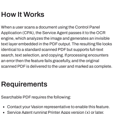
How It Works
When a user scans a document using the Control Panel
Application (CPA), the
Service Agent
passes it to the OCR
engine, which analyzes the image and generates an invisible
text layer embedded in the PDF output. The resulting file looks
identical to a standard scanned PDF but supports full-text
search, text selection, and copying. If processing encounters
an error then the feature fails gracefully, and the original
scanned PDF is delivered to the user and marked as complete.
Requirements
Searchable PDF requires the following:
Contact your
Vasion
representative to enable this feature.
Service Agent
running
Printer Apps
version (x) or later.