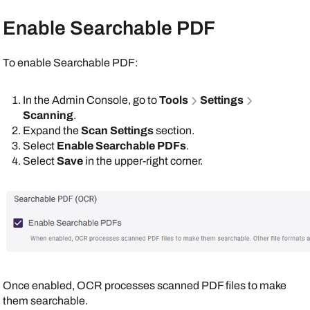
Enable Searchable PDF
To enable Searchable PDF:
In the
Admin Console
, go to
Tools
Settings
Scanning
.
Expand the
Scan Settings
section.
Select
Enable Searchable PDFs
.
Select
Save
in the upper-right corner.
Once enabled, OCR processes scanned PDF files to make
them searchable.