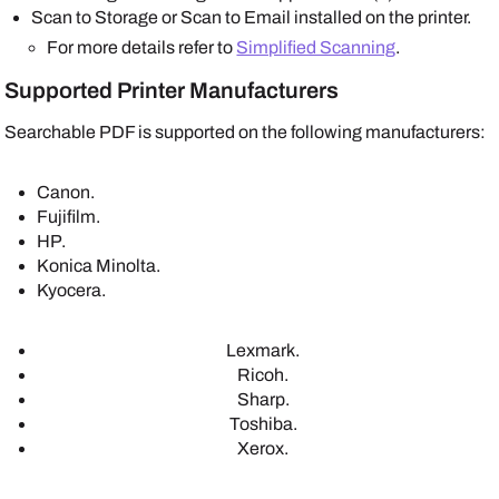
Scan to Storage or Scan to Email installed on the printer.
For more details refer to
Simplified Scanning
.
Supported Printer Manufacturers
Searchable PDF is supported on the following manufacturers:
Canon
.
Fujifilm
.
HP
.
Konica Minolta
.
Kyocera
.
Lexmark
.
Ricoh
.
Sharp
.
Toshiba
.
Xerox
.