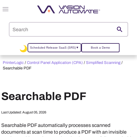
Skip To Main Content
Scheduled Release SaaS (SRS)
▼
Book a Demo
PrinterLogic
/
Control Panel Application (CPA)
/
Simplified Scanning
/
Searchable PDF
Searchable PDF
Last Updated:
August 05, 2026
Searchable PDF automatically processes scanned
documents at scan time to produce a PDF with an invisible