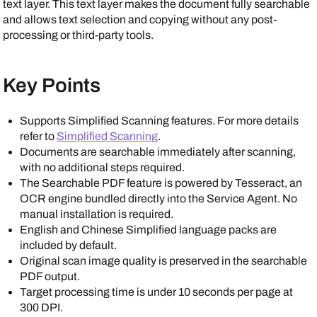
text layer. This text layer makes the document fully searchable
and allows text selection and copying without any post-
processing or third-party tools.
Key Points
Supports Simplified Scanning features. For more details
refer to
Simplified Scanning
.
Documents are searchable immediately after scanning,
with no additional steps required.
The Searchable PDF feature is powered by Tesseract, an
OCR engine bundled directly into the
Service Agent
. No
manual installation is required.
English and Chinese Simplified language packs are
included by default.
Original scan image quality is preserved in the searchable
PDF output.
Target processing time is under 10 seconds per page at
300 DPI.