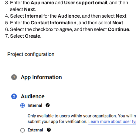
Enter the
App name
and
User support email
, and then
select
Next
.
Select
Internal
for the
Audience
, and then select
Next
.
Enter the
Contact Information
, and then select
Next
.
Select the checkbox to agree, and then select
Continue
.
Select
Create
.