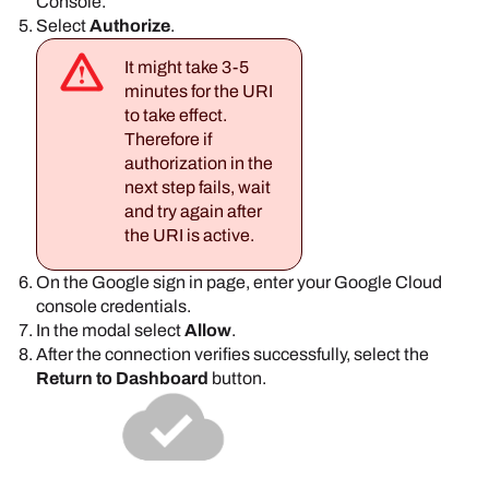
Console
.
Select
Authorize
.
It might take 3-5
minutes for the URI
to take effect.
Therefore if
authorization in the
next step fails, wait
and try again after
the URI is active.
On the
Google
sign in page, enter your
Google
Cloud
console credentials.
In the modal select
Allow
.
After the connection verifies successfully, select the
Return to Dashboard
button.