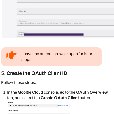
Leave the current browser open for later
steps.
5. Create the OAuth Client ID
Follow these steps:
In the
Google
Cloud console, go to the
OAuth Overview
tab, and select the
Create OAuth Client
button.