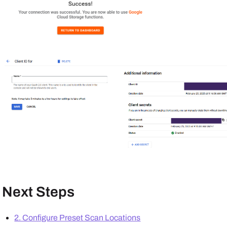
Next Steps
2. Configure Preset Scan Locations