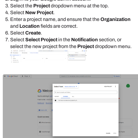
Select the
Project
dropdown menu at the top.
Select
New Project
.
Enter a project name, and ensure that the
Organization
and
Location
fields are correct.
Select
Create
.
Select
Select Project
in the
Notification
section, or
select the new project from the
Project
dropdown menu.