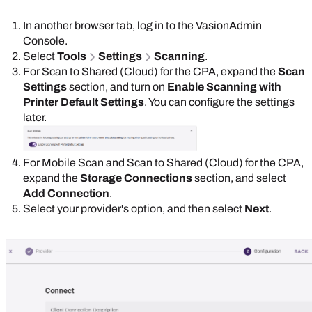
In another browser tab, log in to the
Vasion
Admin
Console
.
Select
Tools
Settings
Scanning
.
For Scan to Shared (Cloud) for the CPA, expand the
Scan
Settings
section, and turn on
Enable Scanning with
Printer Default Settings
. You can configure the settings
later.
For Mobile Scan and Scan to Shared (Cloud) for the CPA,
expand the
Storage Connections
section, and select
Add Connection
.
Select your provider's option, and then select
Next
.