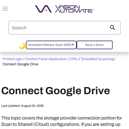
Skip To Main Content
Scheduled Release SaaS (SRS)
▼
Book a Demo
PrinterLogic
/
Control Panel Application (CPA)
/
Simplified Scanning
/
Connect Google Drive
Connect Google Drive
Last Updated:
August 04, 2026
This topic covers the storage provider connection portion for
Scan to Shared (Cloud) configurations. If you are setting up