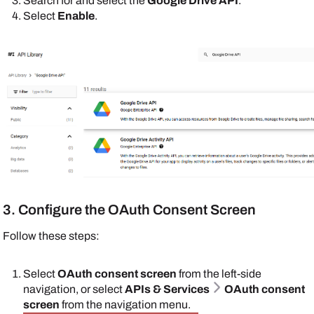
Search for and select the
Google Drive API
.
Select
Enable
.
3. Configure the OAuth Consent Screen
Follow these steps:
Select
OAuth consent screen
from the left-side
navigation, or select
APIs & Services
OAuth consent
screen
from the navigation menu.