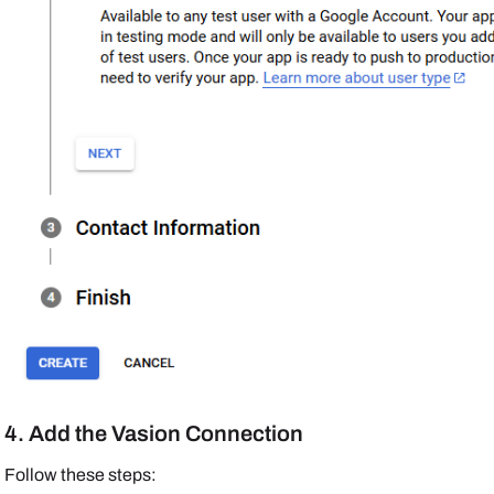
4. Add the Vasion Connection
Follow these steps: