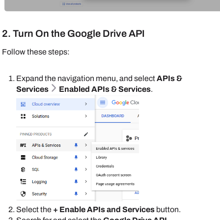
2. Turn On the Google Drive API
Follow these steps:
Expand the navigation menu, and select
APIs &
Services
Enabled APIs & Services
.
Select the
+ Enable APIs and Services
button.