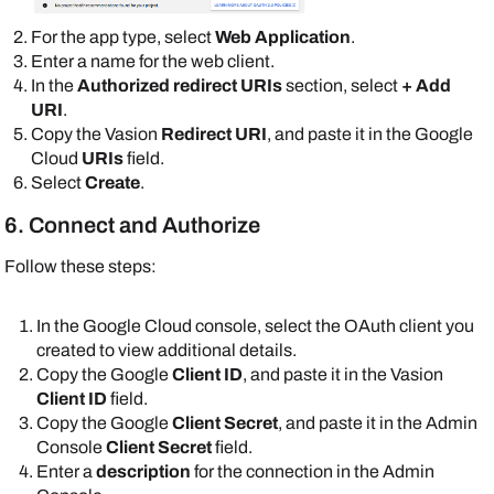
For the app type, select
Web Application
.
Enter a name for the web client.
In the
Authorized redirect URIs
section, select
+ Add
URI
.
Copy the
Vasion
Redirect URI
, and paste it in the
Google
Cloud
URIs
field.
Select
Create
.
6. Connect and Authorize
Follow these steps:
In the
Google
Cloud console, select the OAuth client you
created to view additional details.
Copy the
Google
Client ID
, and paste it in the
Vasion
Client ID
field.
Copy the
Google
Client Secret
, and paste it in the
Admin
Console
Client Secret
field.
Enter a
description
for the connection in the
Admin