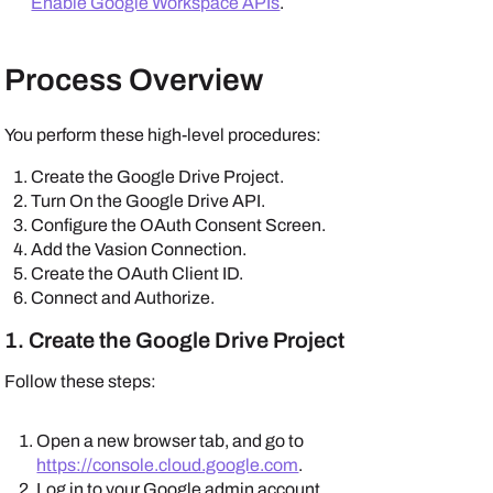
Enable Google Workspace APIs
.
Process Overview
You perform these high-level procedures:
Create the
Google Drive
Project.
Turn On the Google Drive API.
Configure the OAuth Consent Screen.
Add the Vasion Connection.
Create the OAuth Client ID.
Connect and Authorize.
1. Create the
Google Drive
Project
Follow these steps:
Open a new browser tab, and go to
https://console.cloud.google.com
.
Log in to your
Google
admin account.