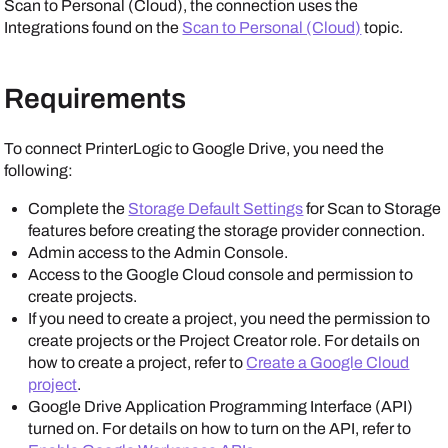
Scan to Personal (Cloud), the connection uses the
Integrations
found on the
Scan to Personal (Cloud)
topic.
Requirements
To connect
PrinterLogic
to
Google Drive
, you need the
following:
Complete the
Storage Default Settings
for Scan to Storage
features before creating the storage provider connection.
Admin access to the
Admin Console
.
Access to the
Google
Cloud console and permission to
create projects.
If you need to create a project, you need the permission to
create projects or the Project Creator role. For details on
how to create a project, refer to
Create a Google Cloud
project
.
Google Drive
Application Programming Interface (API)
turned on. For details on how to turn on the API, refer to