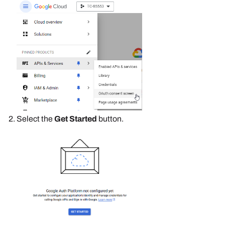
Select the
Get Started
button.