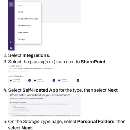
Select
Integrations
.
Select the plus sign (+) icon next to
SharePoint
.
Select
Self-Hosted App
for the type, then select
Next
.
On the
Storage Type
page, select
Personal Folders
, then
select
Next
.