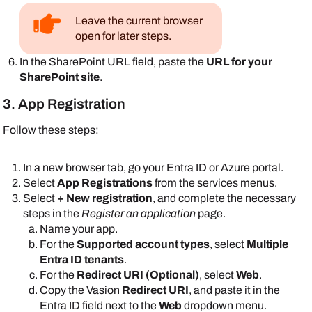
Leave the current browser
open for later steps.
In the
SharePoint
URL field, paste the
URL for your
SharePoint
site
.
3. App Registration
Follow these steps:
In a new browser tab, go your
Entra ID
or
Azure
portal.
Select
App Registrations
from the services menus.
Select
+ New registration
, and complete the necessary
steps in the
Register an application
page.
Name your app.
For the
Supported account types
, select
Multiple
Entra ID tenants
.
For the
Redirect URI (Optional)
, select
Web
.
Copy the
Vasion
Redirect URI
, and paste it in the
Entra ID
field next to the
Web
dropdown menu.