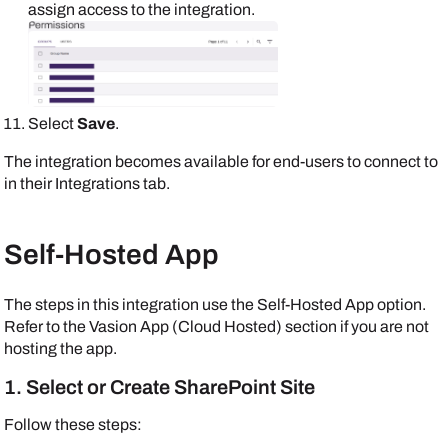
assign access to the integration.
Select
Save
.
The integration becomes available for end-users to connect to
in their
Integrations
tab.
Self-Hosted App
The steps in this integration use the Self-Hosted App option.
Refer to the Vasion App (Cloud Hosted) section if you are not
hosting the app.
1. Select or Create SharePoint Site
Follow these steps: