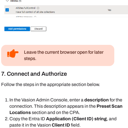
Leave the current browser open for later
steps.
7. Connect and Authorize
Follow the steps in the appropriate section below.
In the
Vasion
Admin Console
, enter a
description
for the
connection. This description appears in the
Preset Scan
Locations
section and on the CPA.
Copy the
Entra ID
Application (Client ID) string
, and
paste it in the
Vasion
Client ID
field.