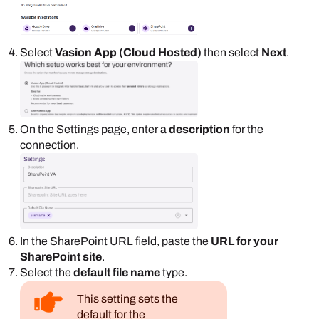
Select
Vasion App (Cloud Hosted)
then select
Next
.
On the
Settings
page, enter a
description
for the
connection.
In the
SharePoint
URL field, paste the
URL for your
SharePoint
site
.
Select the
default file name
type.
This setting sets the
default for the