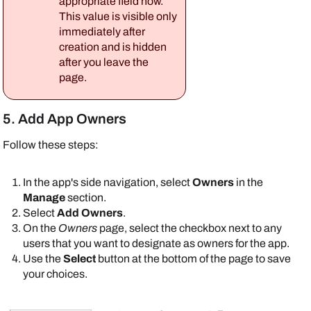
appropriate field now.
This value is visible only
immediately after
creation and is hidden
after you leave the
page.
5. Add App Owners
Follow these steps:
In the app's side navigation, select
Owners
in the
Manage
section.
Select
Add Owners
.
On the
Owners
page, select the checkbox next to any
users that you want to designate as owners for the app.
Use the
Select
button at the bottom of the page to save
your choices.