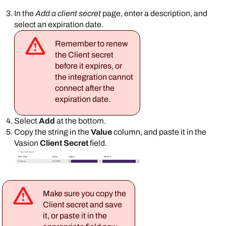
In the
Add a client secret
page, enter a description, and
select an expiration date.
Remember to renew
the Client secret
before it expires, or
the integration cannot
connect after the
expiration date.
Select
Add
at the bottom.
Copy the string in the
Value
column, and paste it in the
Vasion
Client Secret
field.
Make sure you copy the
Client secret and save
it, or paste it in the