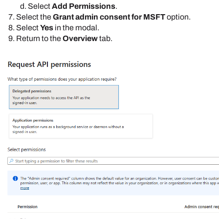
Select
Add Permissions
.
Select the
Grant admin consent for MSFT
option.
Select
Yes
in the modal.
Return to the
Overview
tab.