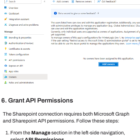
6. Grant API Permissions
The
Sharepoint
connection requires both
Microsoft
Graph
and
Sharepoint
API permissions. Follow these steps:
From the
Manage
section in the left-side navigation,
select
API Permissions
.