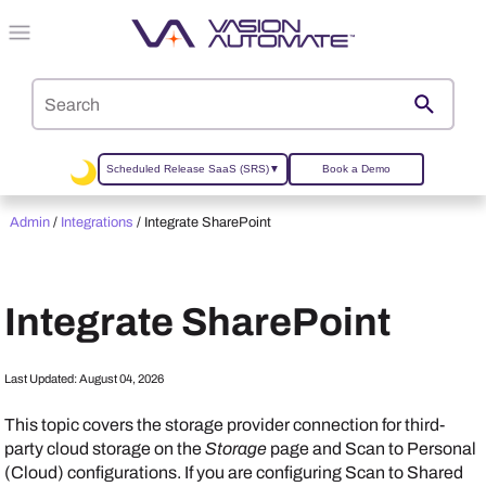
Skip To Main Content
Scheduled Release SaaS (SRS)
▼
Book a Demo
Admin
/
Integrations
/
Integrate SharePoint
Integrate SharePoint
Last Updated:
August 04, 2026
This topic covers the storage provider connection for
third-
party cloud storage on the
Storage
page and
Scan to Personal
(Cloud) configurations. If you are configuring Scan to Shared