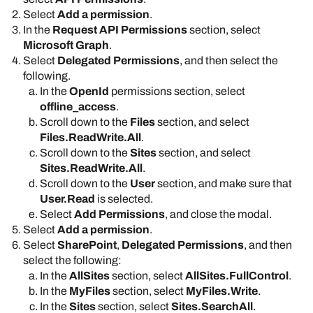
Select
Add a permission
.
In the
Request API Permissions
section, select
Microsoft Graph
.
Select
Delegated Permissions
, and then select the
following.
In the
OpenId
permissions section, select
offline_access
.
Scroll down to the
Files
section, and select
Files.ReadWrite.All
.
Scroll down to the
Sites
section, and select
Sites.ReadWrite.All
.
Scroll down to the
User
section, and make sure that
User.Read
is selected.
Select
Add Permissions
, and close the modal.
Select
Add a permission
.
Select
SharePoint
,
Delegated Permissions
, and then
select the following:
In the
AllSites
section, select
AllSites.FullControl
.
In the
MyFiles
section, select
MyFiles.Write
.
In the
Sites
section, select
Sites.SearchAll
.