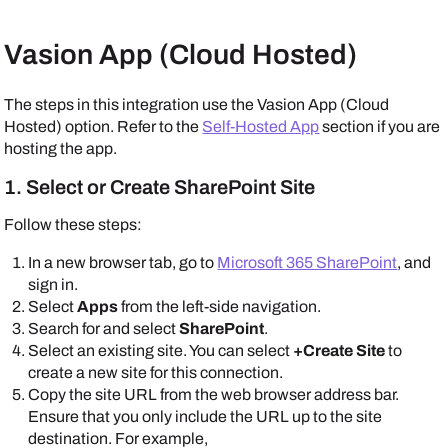
Vasion App (Cloud Hosted)
The steps in this integration use the Vasion App (Cloud
Hosted) option. Refer to the
Self-Hosted App
section if you are
hosting the app.
1. Select or Create SharePoint Site
Follow these steps:
In a new browser tab, go to
Microsoft 365 SharePoint
, and
sign in.
Select
Apps
from the left-side navigation.
Search for and select
SharePoint
.
Select an existing site. You can select
+Create Site
to
create a new site for this connection.
Copy the site URL from the web browser address bar.
Ensure that you only include the URL up to the site
destination. For example,