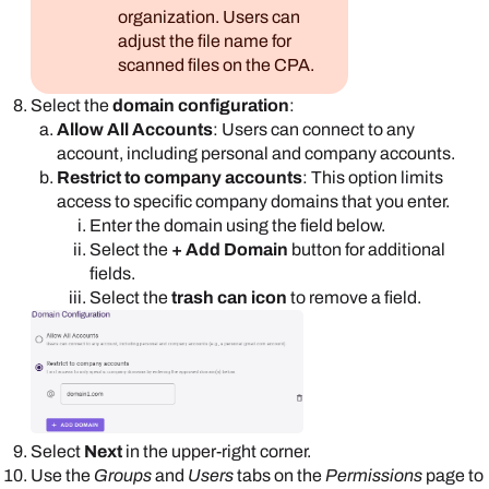
organization. Users can
adjust the file name for
scanned files on the CPA.
Select the
domain configuration
:
Allow All Accounts
: Users can connect to any
account, including personal and company accounts.
Restrict to company accounts
: This option limits
access to specific company domains that you enter.
Enter the domain using the field below.
Select the
+ Add Domain
button for additional
fields.
Select the
trash can icon
to remove a field.
Select
Next
in the upper-right corner.
Use the
Groups
and
Users
tabs on the
Permissions
page to