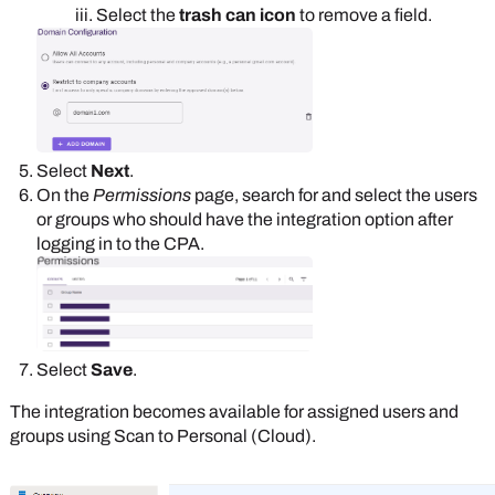
Select the
trash can icon
to remove a field.
Select
Next
.
On the
Permissions
page, search for and select the users
or groups who should have the integration option after
logging in to the CPA.
Select
Save
.
The integration becomes available for assigned users and
groups using Scan to Personal (Cloud).