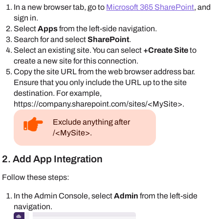
In a new browser tab, go to
Microsoft 365 SharePoint
, and
sign in.
Select
Apps
from the left-side navigation.
Search for and select
SharePoint
.
Select an existing site. You can select
+Create Site
to
create a new site for this connection.
Copy the site URL from the web browser address bar.
Ensure that you only include the URL up to the site
destination. For example,
https://company.sharepoint.com/sites/<MySite>.
Exclude anything after
/<MySite>.
2. Add App Integration
Follow these steps:
In the
Admin Console
, select
Admin
from the left-side
navigation.