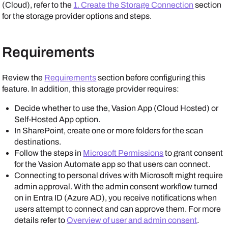
(Cloud), refer to the
1. Create the Storage Connection
section
for the storage provider options and steps.
Requirements
Review the
Requirements
section before configuring this
feature. In addition, this storage provider requires:
Decide whether to use the, Vasion App (Cloud Hosted) or
Self-Hosted App option.
In
SharePoint
, create one or more folders for the scan
destinations.
Follow the steps in
Microsoft Permissions
to grant consent
for the
Vasion Automate
app so that users can connect.
Connecting to personal drives with
Microsoft
might require
admin approval. With the admin consent workflow turned
on in
Entra ID (Azure AD)
, you receive notifications when
users attempt to connect and can approve them. For more
details refer to
Overview of user and admin consent
.