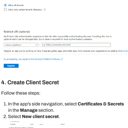
4. Create Client Secret
Follow these steps:
In the app's side navigation, select
Certificates & Secrets
in the
Manage
section.
Select
New client secret
.