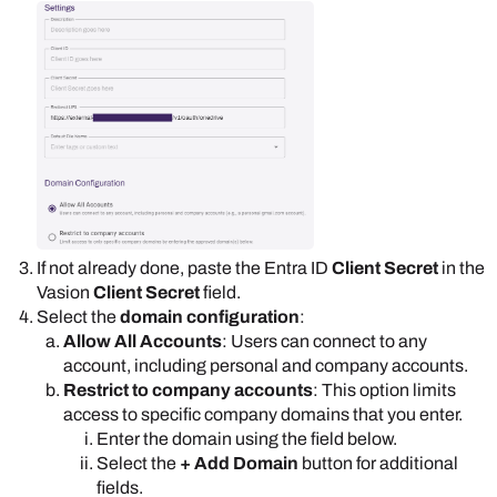
If not already done, paste the
Entra ID
Client Secret
in the
Vasion
Client Secret
field.
Select the
domain configuration
:
Allow All Accounts
: Users can connect to any
account, including personal and company accounts.
Restrict to company accounts
: This option limits
access to specific company domains that you enter.
Enter the domain using the field below.
Select the
+ Add Domain
button for additional
fields.