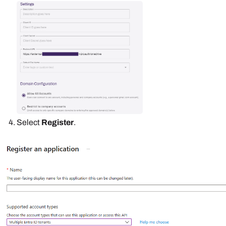
Select
Register
.