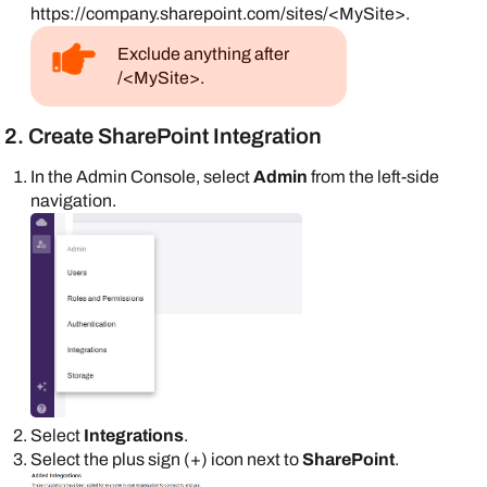
https://company.sharepoint.com/sites/<MySite>.
Exclude anything after
/<MySite>.
2. Create SharePoint Integration
In the
Admin Console
, select
Admin
from the left-side
navigation.
Select
Integrations
.
Select the plus sign (+) icon next to
SharePoint
.