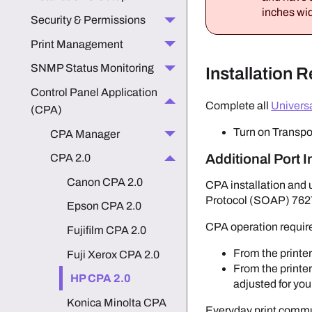
inches wid
Security & Permissions
Print Management
SNMP Status Monitoring
Installation 
Control Panel Application
Complete all
Univers
(CPA)
Turn on Transpo
CPA Manager
Additional Port 
CPA 2.0
Canon CPA 2.0
CPA installation and 
Protocol (SOAP) 762
Epson CPA 2.0
CPA operation requir
Fujifilm CPA 2.0
From the printer
Fuji Xerox CPA 2.0
From the printer
HP CPA 2.0
adjusted for yo
Konica Minolta CPA
Everyday print commun