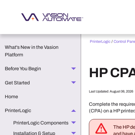
PrinterLogic
/
Control Pan
What's New in the Vasion
Platform
HP
CPA
Before You Begin
Get Started
Last Updated:
August 06, 2026
Home
Complete the requirem
PrinterLogic
(CPA) on a
HP
printer
PrinterLogic Components
The
HP
de
Installation & Setup
and have a