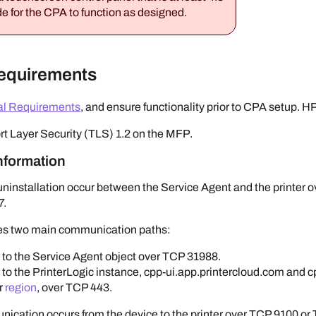
e for the CPA to function as designed.
Requirements
al Requirements
, and ensure functionality prior to CPA setup.
H
rt Layer Security (TLS) 1.2 on the MFP.
Information
uninstallation occur between the
Service Agent
and the printer 
7.
es two main communication paths:
 to the
Service Agent
object over TCP 31988.
 to the
PrinterLogic
instance, cpp-ui.app.printercloud.com and c
ur
region
, over TCP 443.
ication occurs from the device to the printer over TCP 9100 or T