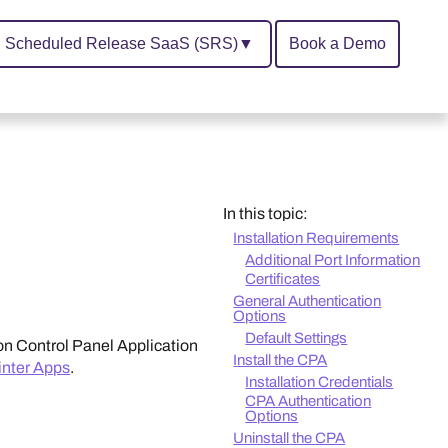
Scheduled Release SaaS (SRS)
▼
Book a Demo
In this topic:
Installation Requirements
Additional Port Information
Certificates
General Authentication
Options
Default Settings
on Control Panel Application
Install the CPA
inter Apps
.
Installation Credentials
CPA Authentication
Options
Uninstall the CPA