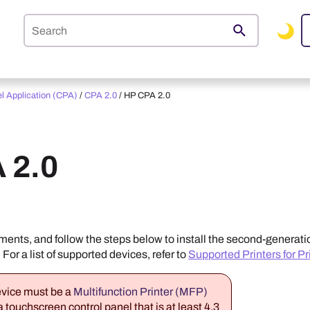
Skip To Main Content
el Application (CPA)
/
CPA 2.0
/
HP CPA 2.0
 2.0
ents, and follow the steps below to install the second-generati
. For a list of supported devices, refer to
Supported Printers for Pr
vice must be a
Multifunction Printer (MFP)
 touchscreen control panel that is at least 4.3