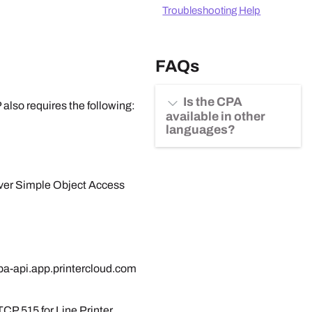
Troubleshooting Help
FAQs
Is the CPA
P
also requires the following:
available in other
languages?
over Simple Object Access
pa-api.app.printercloud.com
CP 515 for Line Printer