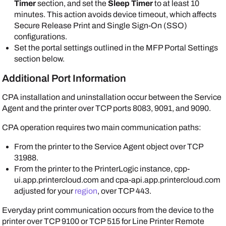
Timer
section, and set the
Sleep Timer
to at least 10
minutes. This action avoids device timeout, which affects
Secure Release Print and Single Sign-On (SSO)
configurations.
Set the portal settings outlined in the MFP Portal Settings
section below.
Additional Port Information
CPA installation and uninstallation occur between the
Service
Agent
and the printer over TCP ports 8083, 9091, and 9090.
CPA operation requires two main communication paths:
From the printer to the
Service Agent
object over TCP
31988.
From the printer to the
PrinterLogic
instance, cpp-
ui.app.printercloud.com and cpa-api.app.printercloud.com
adjusted for your
region
, over TCP 443.
Everyday print communication occurs from the device to the
printer over TCP 9100 or TCP 515 for Line Printer Remote