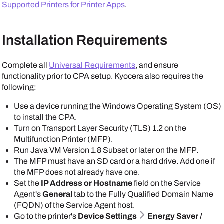
Supported Printers for Printer Apps
.
Installation Requirements
Complete all
Universal Requirements
, and ensure
functionality prior to CPA setup.
Kyocera
also requires the
following:
Use a device running the
Windows
Operating System (OS)
to install the CPA.
Turn on Transport Layer Security (TLS) 1.2 on the
Multifunction Printer (MFP).
Run Java VM Version 1.8 Subset or later on the MFP.
The MFP must have an SD card or a hard drive. Add one if
the MFP does not already have one.
Set the
IP Address or Hostname
field on the
Service
Agent
's
General
tab to the Fully Qualified Domain Name
(FQDN) of the
Service Agent
host.
Go to the printer's
Device Settings
Energy Saver /