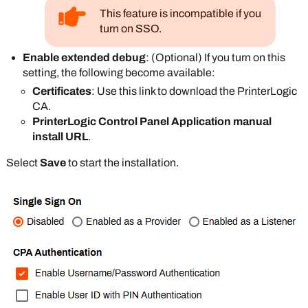
This feature is incompatible if you
turn on SSO.
Enable extended debug
: (Optional) If you turn on this
setting, the following become available:
Certificates
: Use this link to download the
PrinterLogic
CA.
PrinterLogic Control Panel Application manual
install URL
.
Select
Save
to start the installation.