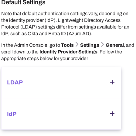
Default Settings
Note that default authentication settings vary, depending on
Go to
Security Settings
Network Security
.
the identity provider (IdP). Lightweight Directory Access
Set
Enhanced WSD Security
to
Not Secure
.
Protocol (LDAP) settings differ from settings available for an
IdP, such as
Okta
and
Entra ID (Azure AD)
.
In the
Admin Console
, go to
Tools
Settings
General
, and
scroll down to the
Identity Provider Settings
. Follow the
appropriate steps below for your provider.
LDAP
Follow these steps:
IdP
In the
Identity Provider Settings
section, select
LDAP
, and ensure that you correctly configured your
LDAP credentials.