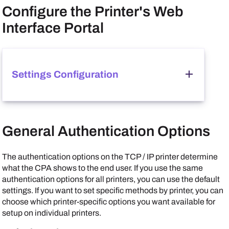
Configure the Printer's Web
Interface Portal
Settings Configuration
Follow these steps:
General Authentication Options
In the MFP's web interface, go to
Network Settings
Protocol
.
In the
Other Protocols
section, set
Enhanced WSD
The authentication options on the TCP / IP printer determine
and
Enhanced WSD over SSL
to
On
.
what the CPA shows to the end user. If you use the same
authentication options for all printers, you can use the default
settings. If you want to set specific methods by printer, you can
choose which printer-specific options you want available for
setup on individual printers.