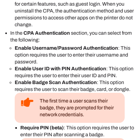
for certain features, such as guest login. When you
requires the user to authenticate to access
uninstall the CPA, the authentication method and user
the printer's control panel.
permissions to access other apps on the printer do not
Disabled
: The user needs to authenticate
change.
only when they select the
PrinterLogic
app on
In the
CPA Authentication
section, you can select from
the device's control panel.
the following:
Select
Save
.
Enable Username/Password Authentication
: This
option requires the user to enter their username and
password.
Enable User ID with PIN Authentication
: This option
requires the user to enter their user ID and PIN.
Enable Badge Scan Authentication
: This option
requires the user to scan their badge, card, or dongle.
The first time a user scans their
badge, they are prompted for their
network credentials.
Require PIN (beta)
: This option requires the user to
enter their PIN after scanning a badge.