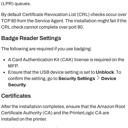
(LPR) queues.
By default Certificate Revocation List (CRL) checks occur over
TCP 80 from the
Service Agent
. The installation might fail if the
CRL check cannot complete over port 80.
Badge Reader Settings
The following are required if you use badging:
A Card Authentication Kit (CAK) license is required on the
MFP.
Ensure that the USB device setting is set to
Unblock
. To
confirm the setting, go to
Security Settings
Device
Security
.
Certificates
After the installation completes, ensure that the
Amazon
Root
Certificate Authority (CA) and the
PrinterLogic
CA are
installed on the printer.