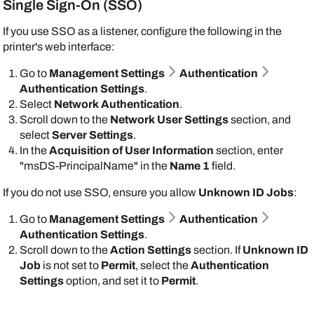
Single Sign-On (SSO)
If you use SSO as a listener, configure the following in the
printer's web interface:
Go to
Management Settings
Authentication
Authentication Settings
.
Select
Network Authentication
.
Scroll down to the
Network User Settings
section, and
select
Server Settings
.
In the
Acquisition of User Information
section, enter
"msDS-PrincipalName" in the
Name 1
field.
If you do not use SSO, ensure you allow
Unknown ID Jobs
:
Go to
Management Settings
Authentication
Authentication Settings
.
Scroll down to the
Action Settings
section. If
Unknown ID
Job
is not set to
Permit
, select the
Authentication
Settings
option, and set it to
Permit
.