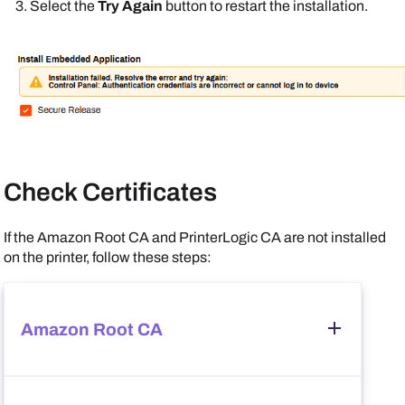
Select the
Try Again
button to restart the installation.
Check Certificates
If the
Amazon
Root CA and
PrinterLogic
CA are not installed
on the printer, follow these steps:
Amazon
Root CA