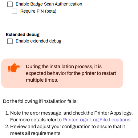
During the installation process, it is
expected behavior for the printer to restart
multiple times.
Do the following if installation fails:
Note the error message, and check the
Printer Apps
logs.
For more details refer to
PrinterLogic Log File Locations
.
Review and adjust your configuration to ensure that it
meets all requirements.