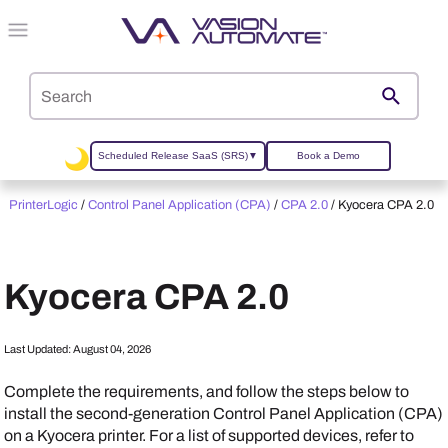
Skip To Main Content
Scheduled Release SaaS (SRS)
▼
Book a Demo
PrinterLogic
/
Control Panel Application (CPA)
/
CPA 2.0
/
Kyocera CPA 2.0
Kyocera
CPA 2.0
Last Updated:
August 04, 2026
Complete the requirements, and follow the steps below to
install the second-generation Control Panel Application (CPA)
on a
Kyocera
printer. For a list of supported devices, refer to