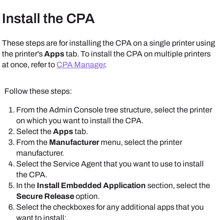
Follow these steps:
Install the CPA
In the
Identity Provider Settings
section, select
IdP
, and ensure that you correctly configured your
Scroll down to the
CPA Specific Settings
section,
IdP credentials.
These steps are for installing the CPA on a single printer using
and select the options that you want available on the
the printer's
Apps
tab. To install the CPA on multiple printers
Apps
and
Printer Apps
tabs.
at once, refer to
CPA Manager
.
Follow these steps:
From the
Admin Console
tree structure, select the printer
Scroll down to the
CPA Specific Settings
section.
on which you want to install the CPA.
Select the
Apps
tab.
From the
Manufacturer
menu, select the printer
manufacturer.
Select the
Service Agent
that you want to use to install
the CPA.
Note that some
In the
Install Embedded Application
section, select the
options shown here
Secure Release
option.
might be unavailable.
Select the checkboxes for any additional apps that you
Note that some
The
Apps
and
Printer
want to install:
options shown here