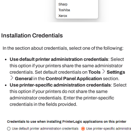
Registration
.
following option:
Enable self registration of PIN for IdPs
:
To set badge settings, do the following:
Select this option to let the end user register
Set badges to store in either the
PrinterLogic
their PIN using the
Self-service Portal
. The
database or the Active Directory (AD).
PrinterLogic
database stores the PIN. For
For Active Directory (AD) provide the field name
Installation Credentials
more details refer to
PIN Self-Registration
.
that contains the badge ID attribute.
In the section about credentials, select one of the following:
Do not select
If you select the
Enable self
Database
option,
Use default printer administration credentials
: Select
registration of
badge registration
this option if your printers share the same administrator
PIN for IdPs
if
becomes
credentials. Set default credentials on
Tools
Settings
you have a PIN
mandatory. You can
General
in the
Control Panel Application
section.
attribute
individually
Use printer-specific administration credentials
: Select
mapped through
manage badges on
this option if your printers do not share the same
your IdP.
the
Badge
administrator credentials. Enter the printer-specific
Management
page,
credentials in the fields provided.
Enable Badge Scan Authentication
: Select
or you can
Import
this option to turn on badge authentication at the
Badges into
printer level. The IdP database stores the badge
PrinterLogic
. The
numbers and associated user IDs. You map to
end user can set up
badge and user ID attributes in the IdP's portal. If