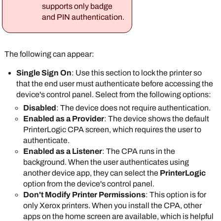
In the
Default Single Sign On settings
section,
badge mapping
supports only badge
select one of the following options:
configured in the
and PIN authentication.
Enabled
: This option is the default and
IdP portal.
requires the user to authenticate to access
(Optional) Scroll down to the
Control Panel
the printer's control panel.
Application
section.
The following can appear:
Disabled
: The user needs to authenticate
You can set a default username and password to
only when they select the
PrinterLogic
app on
Single Sign On
: Use this section to lock the printer so
access the printer's web interface on all printers
the device's control panel.
that the end user must authenticate before accessing the
that have the CPA installed.
Select
Save
.
device's control panel. Select from the following options:
Disabled
: The device does not require authentication.
Enabled as a Provider
: The device shows the default
PrinterLogic
CPA screen, which requires the user to
authenticate.
Enabled as a Listener
: The CPA runs in the
The credentials
background. When the user authenticates using
must have admin
another device app, they can select the
PrinterLogic
rights to the printer.
option from the device's control panel.
Don't Modify Printer Permissions
: This option is for
In the
Default Single Sign On settings
section,
only
Xerox
printers. When you install the CPA, other
select one of the following options:
apps on the home screen are available, which is helpful
Enabled
: This option is the default and