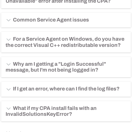
Unavailable" error after installing the CPA?
Copy Code
$ openssl base64 -in <infile> -out <outfile>
Common Service Agent issues
For a Service Agent on Windows, do you have
the correct Visual C++ redistributable version?
Why am I getting a "Login Successful"
message, but I'm not being logged in?
If I get an error, where can I find the log files?
What if my CPA install fails with an
InvalidSolutionsKeyError?