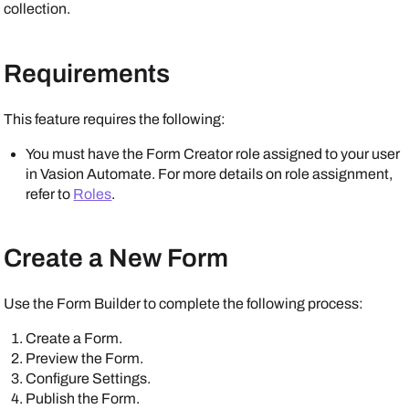
collection.
Requirements
This feature requires the following:
You must have the Form Creator role assigned to your user
in
Vasion Automate
. For more details on role assignment,
refer to
Roles
.
Create a New Form
Use the Form Builder to complete the following process:
Create a Form.
Preview the Form.
Configure Settings.
Publish the Form.