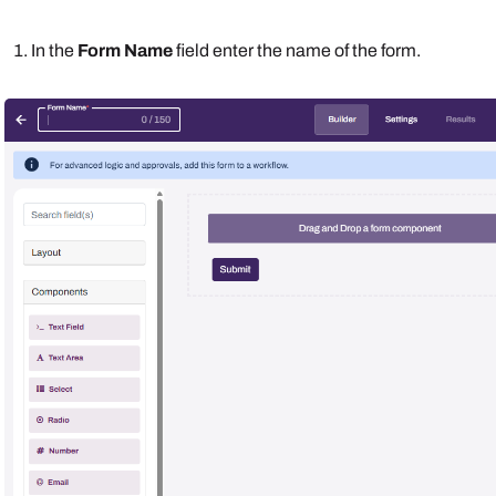
In the
Form Name
field enter the name of the form.