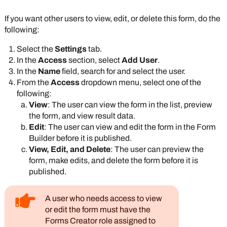
If you want other users to view, edit, or delete this form, do the
following:
Select the
Settings
tab.
In the
Access
section, select
Add User
.
In the
Name
field, search for and select the user.
From the
Access
dropdown menu, select one of the
following:
View
: The user can view the form in the list, preview
the form, and view result data.
Edit
: The user can view and edit the form in the Form
Builder before it is published.
View, Edit, and Delete
: The user can preview the
form, make edits, and delete the form before it is
published.
A user who needs access to view
or edit the form must have the
Forms Creator role assigned to