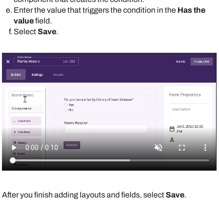
Enter the value that triggers the condition in the
Has the
value
field.
Select
Save
.
After you finish adding layouts and fields, select
Save
.