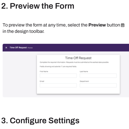
2. Preview the Form
To preview the form at any time, select the
Preview
button
in the design toolbar.
3. Configure Settings