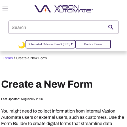
Skip To Main Content
Scheduled Release SaaS (SRS)
▼
Book a Demo
Forms
/
Create a New Form
Create a New Form
Last Updated:
August 05, 2026
You might need to collect information from internal
Vasion
Automate
users or external users, such as customers. Use the
Form Builder to create digital forms that streamline data