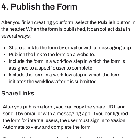
4. Publish the Form
After you finish creating your form, select the
Publish
button in
the header. When the form is published, it can collect data in
several ways:
Share a link to the form by email or with a messaging app.
Publish the link to the form on a website.
Include the form in a workflow step in which the form is
assigned to a specific user to complete.
Include the form in a workflow step in which the form
initiates the workflow after it is submitted.
Share Links
After you publish a form, you can copy the share URL and
send it by email or with a messaging app. If you configured
the form for internal users, the user must sign in to
Vasion
Automate
to view and complete the form.