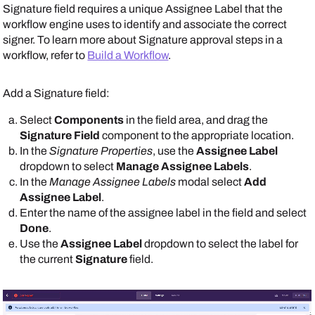
Signature field requires a unique Assignee Label that the
workflow engine uses to identify and associate the correct
signer. To learn more about Signature approval steps in a
workflow, refer to
Build a Workflow
.
Add a Signature field:
Select
Components
in the field area, and drag the
Signature Field
component to the appropriate location.
In the
Signature Properties
, use the
Assignee Label
dropdown to select
Manage Assignee Labels
.
In the
Manage Assignee Labels
modal select
Add
Assignee Label
.
Enter the name of the assignee label in the field and select
Done
.
Use the
Assignee Label
dropdown to select the label for
the current
Signature
field.