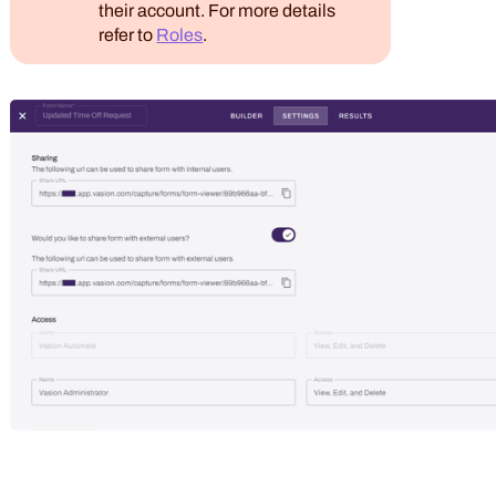
their account. For more details
refer to
Roles
.