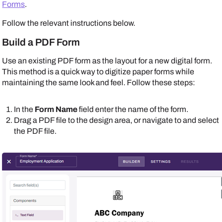
Forms
.
Follow the relevant instructions below.
Build a PDF Form
Use an existing PDF form as the layout for a new digital form.
This method is a quick way to digitize paper forms while
maintaining the same look and feel. Follow these steps:
In the
Form Name
field enter the name of the form.
Drag a PDF file to the design area, or navigate to and select
the PDF file.