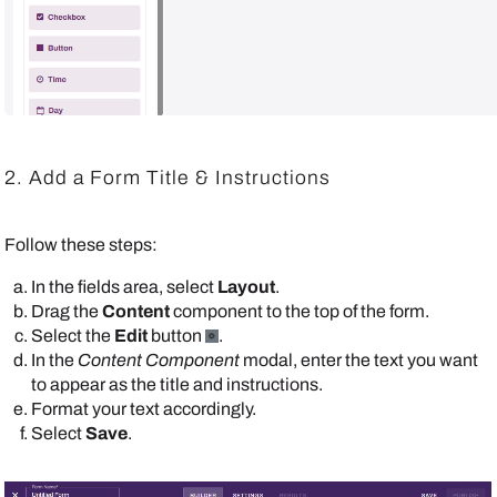
2. Add a Form Title & Instructions
Follow these steps:
In the fields area, select
Layout
.
Drag the
Content
component to the top of the form.
Select the
Edit
button
.
In the
Content Component
modal, enter the text you want
to appear as the title and instructions.
Format your text accordingly.
Select
Save
.