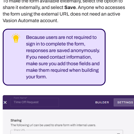
To make the form available externally, select the option to
share it externally, and select
Save
. Anyone who accesses
the form using the external URL does not need an active
Vasion Automate
account.
Because users are not required to
sign in to complete the form,
responses are saved anonymously.
If you need contact information,
make sure you add those fields and
make them required when building
your form.