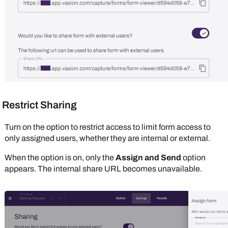
Restrict Sharing
Turn on the option to restrict access to limit form access to
only assigned users, whether they are internal or external.
When the option is on, only the
Assign and Send
option
appears. The internal share URL becomes unavailable.