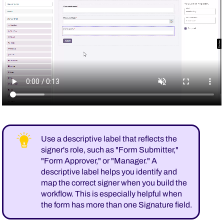
Use a descriptive label that reflects the
signer's role, such as "Form Submitter,"
"Form Approver," or "Manager." A
descriptive label helps you identify and
map the correct signer when you build the
workflow. This is especially helpful when
the form has more than one Signature field.