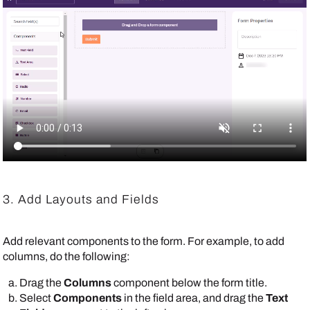
3. Add Layouts and Fields
Add relevant components to the form. For example, to add
columns, do the following:
Drag the
Columns
component below the form title.
Select
Components
in the field area, and drag the
Text