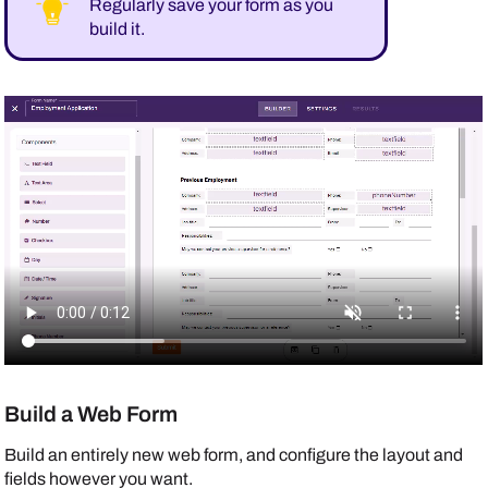
Regularly save your form as you
build it.
Build a Web Form
Build an entirely new web form, and configure the layout and
fields however you want.