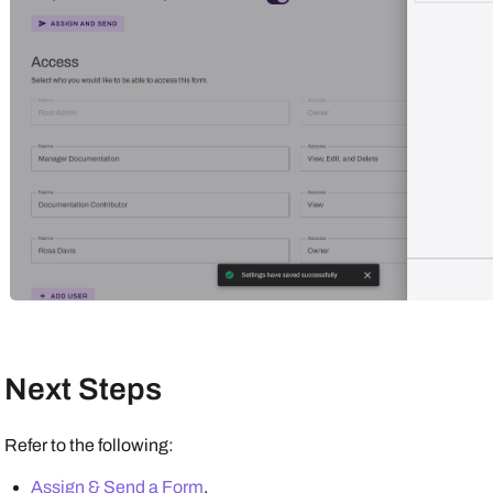
Next Steps
Refer to the following:
Assign & Send a Form
.