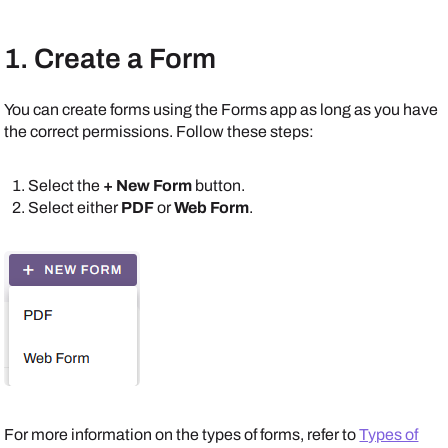
1. Create a Form
You can create forms using the Forms app as long as you have
the correct permissions. Follow these steps:
Select the
+ New Form
button.
Select either
PDF
or
Web Form
.
For more information on the types of forms, refer to
Types of