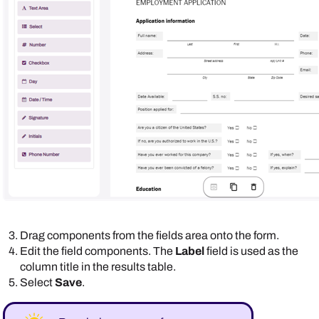
Drag components from the fields area onto the form.
Edit the field components. The
Label
field is used as the
column title in the results table.
Select
Save
.