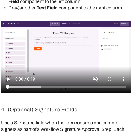
Field
component to the left column.
Drag another
Text Field
component to the right column.
4. (Optional) Signature Fields
Use a Signature field when the form requires one or more
signers as part of a workflow Signature Approval Step. Each