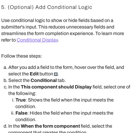
5.
(Optional) Add Conditional Logic
Use conditional logic to show or hide fields based on a
submitter's input. This reduces unnecessary fields and
streamlines the form completion experience. To learn more
refer to
Conditional Display
.
Follow these steps:
After you add a field to the form, hover over the field, and
select the
Edit
button
.
Select the
Conditional
tab.
In the
This component should Display
field, select one of
the following:
True
: Shows the field when the input meets the
condition.
False
: Hides the field when the input meets the
condition.
In the
When the form component
field, select the
component that creates the condition.