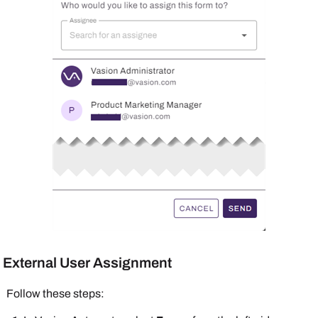
External User Assignment
Follow these steps: