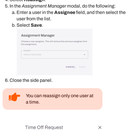
In the
Assignment Manager
modal, do the following:
Enter a user in the
Assignee
field, and then select the
user from the list.
Select
Save
.
Close the side panel.
You can reassign only one user at
a time.