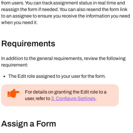
from users. You can track assignment status in real time and
reassign the form if needed. You can also resend the form link
to an assignee to ensure you receive the information you need
when you need it.
Requirements
In addition to the general requirements, review the following
requirement:
The Edit role assigned to your user for the form.
For details on granting the Edit role to a
user, refer to
3. Configure Settings
.
Assign a Form