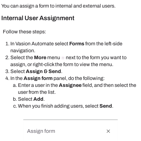
You can assign a form to internal and external users.
Internal User Assignment
Follow these steps:
In
Vasion Automate
select
Forms
from the left-side
navigation.
Select the
More
menu
next to the form you want to
assign, or right-click the form to view the menu.
Select
Assign & Send
.
In the
Assign form
panel, do the following:
Enter a user in the
Assignee
field, and then select the
user from the list.
Select
Add
.
When you finish adding users, select
Send
.