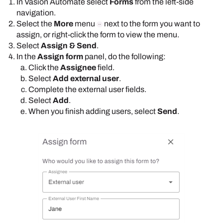
In
Vasion Automate
select
Forms
from the left-side
navigation.
Select the
More
menu
next to the form you want to
assign, or right-click the form to view the menu.
Select
Assign & Send
.
In the
Assign form
panel, do the following:
Click the
Assignee
field.
Select
Add external user
.
Complete the external user fields.
Select
Add
.
When you finish adding users, select
Send
.