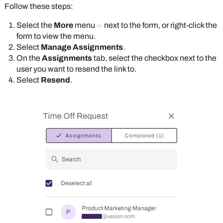
Follow these steps:
Select the
More
menu
next to the form, or right-click the
form to view the menu.
Select
Manage Assignments
.
On the
Assignments
tab, select the checkbox next to the
user you want to resend the link to.
Select
Resend
.