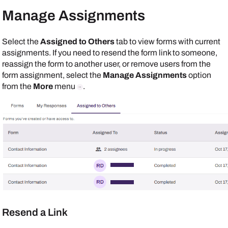
Manage Assignments
Select the
Assigned to Others
tab to view forms with current
assignments. If you need to resend the form link to someone,
reassign the form to another user, or remove users from the
form assignment, select the
Manage Assignments
option
from the
More
menu
.
Resend a Link