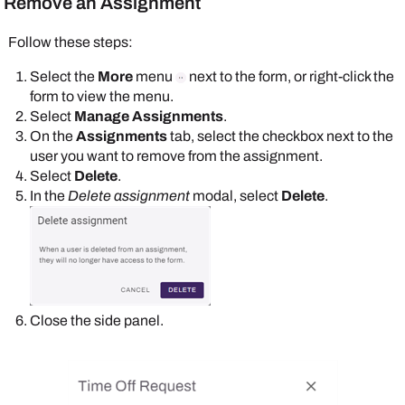
Remove an Assignment
Follow these steps:
Select the
More
menu
next to the form, or right-click the
form to view the menu.
Select
Manage Assignments
.
On the
Assignments
tab, select the checkbox next to the
user you want to remove from the assignment.
Select
Delete
.
In the
Delete assignment
modal, select
Delete
.
Close the side panel.