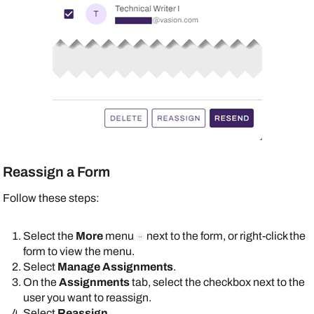
Reassign a Form
Follow these steps:
Select the
More
menu
next to the form, or right-click the
form to view the menu.
Select
Manage Assignments
.
On the
Assignments
tab, select the checkbox next to the
user you want to reassign.
Select
Reassign
.