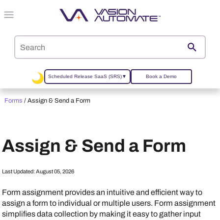
Skip To Main Content
Scheduled Release SaaS (SRS)
▼
Book a Demo
Forms
/
Assign & Send a Form
Assign & Send a Form
Last Updated:
August 05, 2026
Form assignment provides an intuitive and efficient way to
assign a form to individual or multiple users. Form assignment
simplifies data collection by making it easy to gather input