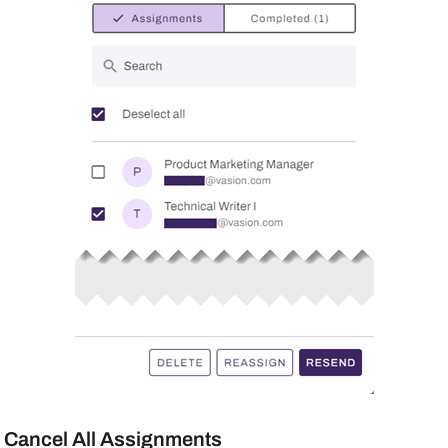
Cancel All Assignments