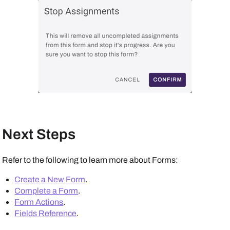
Next Steps
Refer to the following to learn more about Forms:
Create a New Form
.
Complete a Form
.
Form Actions
.
Fields Reference
.