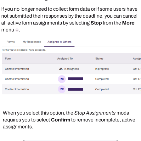
If you no longer need to collect form data or if some users have
not submitted their responses by the deadline, you can cancel
all active form assignments by selecting
Stop
from the
More
menu
.
When you select this option, the
Stop Assignments
modal
requires you to select
Confirm
to remove incomplete, active
assignments.