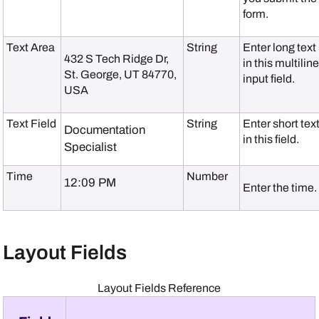
form.
Text Area
String
Enter long text
432 S Tech Ridge Dr
,
in this multilin
St. George, UT 84770,
input field.
USA
Text Field
String
Enter short tex
Documentation
in this field.
Specialist
Time
Number
12:09 PM
Enter the time.
Layout Fields
Layout Fields Reference