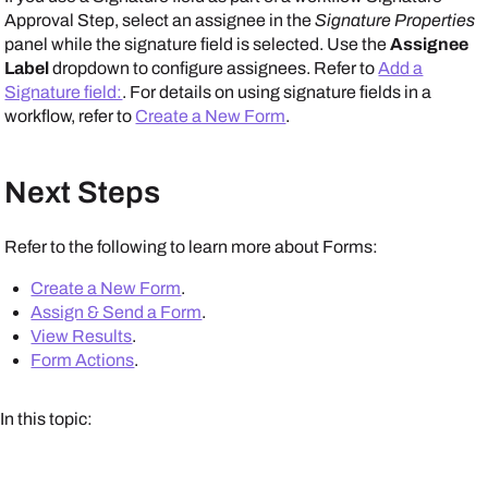
Approval Step, select an assignee in the
Signature Properties
panel while the signature field is selected. Use the
Assignee
Label
dropdown to configure assignees. Refer to
Add a
Signature field:
. For details on using signature fields in a
workflow, refer to
Create a New Form
.
Next Steps
Refer to the following to learn more about Forms:
Create a New Form
.
Assign & Send a Form
.
View Results
.
Form Actions
.
In this topic: