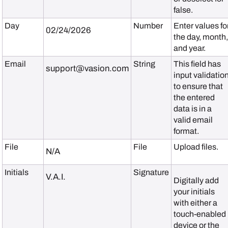
false.
Day
Number
Enter values fo
02/24/2026
the day, month
and year.
Email
String
This field has
support@vasion.com
input validatio
to ensure that
the entered
data is in a
valid email
format.
File
File
Upload files.
N/A
Initials
Signature
V.A.I.
Digitally add
your initials
with either a
touch-enabled
device or the