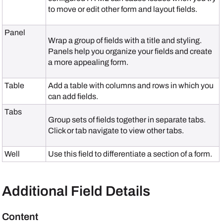
to move or edit other form and layout fields.
Panel
Wrap a group of fields with a title and styling.
Panels help you organize your fields and create
a more appealing form.
Table
Add a table with columns and rows in which you
can add fields.
Tabs
Group sets of fields together in separate tabs.
Click or tab navigate to view other tabs.
Well
Use this field to differentiate a section of a form.
Additional Field Details
Content