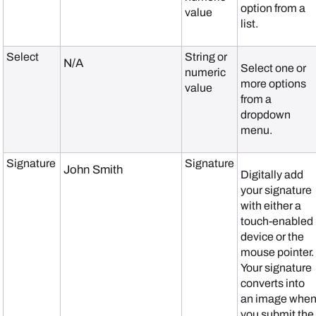
option from a
value
list.
Select
String or
N/A
Select one or
numeric
more options
value
from a
dropdown
menu.
Signature
Signature
John Smith
Digitally add
your signature
with either a
touch-enabled
device or the
mouse pointer.
Your signature
converts into
an image whe
you submit the