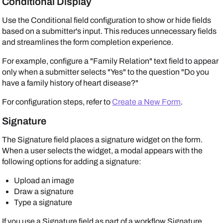
Conditional Display
Use the Conditional field configuration to show or hide fields
based on a submitter's input. This reduces unnecessary fields
and streamlines the form completion experience.
For example, configure a "Family Relation" text field to appear
only when a submitter selects "Yes" to the question "Do you
have a family history of heart disease?"
For configuration steps, refer to
Create a New Form
.
Signature
The Signature field places a signature widget on the form.
When a user selects the widget, a modal appears with the
following options for adding a signature:
Upload an image
Draw a signature
Type a signature
If you use a Signature field as part of a workflow Signature