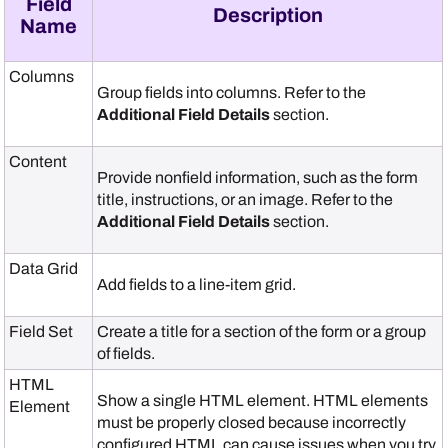
Field
Description
Name
Columns
Group fields into columns. Refer to the
Additional Field Details
section.
Content
Provide nonfield information, such as the form
title, instructions, or an image. Refer to the
Additional Field Details
section.
Data Grid
Add fields to a line-item grid.
Field Set
Create a title for a section of the form or a group
of fields.
HTML
Show a single HTML element. HTML elements
Element
must be properly closed because incorrectly
configured HTML can cause issues when you try