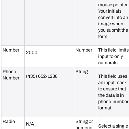
mouse pointer.
Your initials
convert into an
image when
you submit the
form.
Number
Number
This field limits
2000
input to only
numerals.
Phone
String
(435) 652-1288
This field uses
Number
an input mask
to ensure that
the data is in
phone-number
format.
Radio
String or
N/A
Select a single
numeric