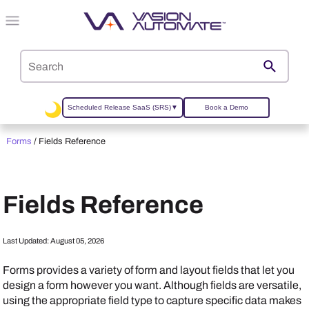
Skip To Main Content
Scheduled Release SaaS (SRS)
▼
Book a Demo
Forms
/
Fields Reference
Fields Reference
Last Updated:
August 05, 2026
Forms provides a variety of form and layout fields that let you
design a form however you want. Although fields are versatile,
using the appropriate field type to capture specific data makes