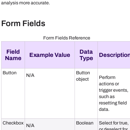
analysis more accurate.
Form Fields
Form Fields Reference
Field
Data
Example Value
Descriptio
Name
Type
Button
Button
N/A
Perform
object
actions or
trigger events,
such as
resetting field
data.
Checkbox
Boolean
Select for true,
N/A
or deselect for