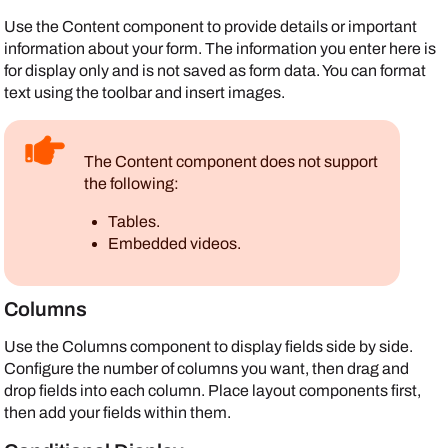
Use the Content component to provide details or important
information about your form. The information you enter here is
for display only and is not saved as form data. You can format
text using the toolbar and insert images.
The Content component does not support
the following:
Tables.
Embedded videos.
Columns
Use the Columns component to display fields side by side.
Configure the number of columns you want, then drag and
drop fields into each column. Place layout components first,
then add your fields within them.