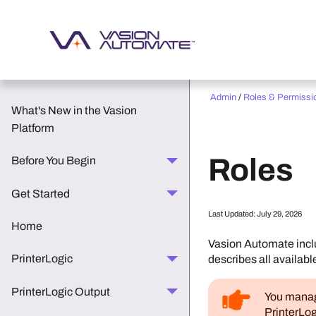
Admin
/
Roles & Permissi
What's New in the Vasion
Platform
Roles
Before You Begin
Get Started
Last Updated:
July 29, 2026
Home
Vasion Automate
incl
PrinterLogic
describes all availabl
PrinterLogic Output
You manage
PrinterLog