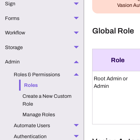
Sign
Vasion A
Forms
Global Role
Workflow
Storage
Role
Admin
Roles & Permissions
Root Admin or
Roles
Admin
Create a New Custom
Role
Manage Roles
Automate Users
Authentication