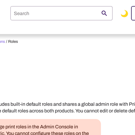
Skip To Main Content
ons
/
Roles
udes built-in default roles and shares a global admin role with
Pr
e default roles across both products. You cannot edit or delete def
 print roles in the
Admin Console
in
ic
. You cannot configure these roles on the