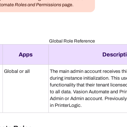
utomate
Roles and Permissions
page.
Global Role Reference
Apps
Descript
Global or all
The main admin account receives this
during instance initialization. This us
functionality that their tenant licens
to all data.
Vasion Automate
and
Pri
Admin or Admin account. Previously 
in
PrinterLogic
.