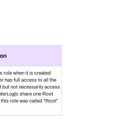
ion
 role when it is created
er has full access to all the
ed but not necessarily access
nterLogic
share one Root
this role was called "Root"