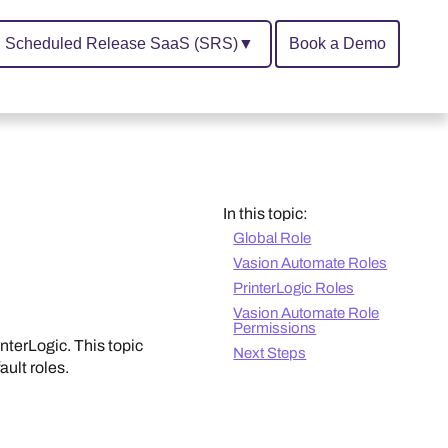
Scheduled Release SaaS (SRS)
▼
Book a Demo
In this topic:
Global Role
Vasion Automate Roles
PrinterLogic Roles
Vasion Automate Role
Permissions
interLogic
. This topic
Next Steps
ault roles.