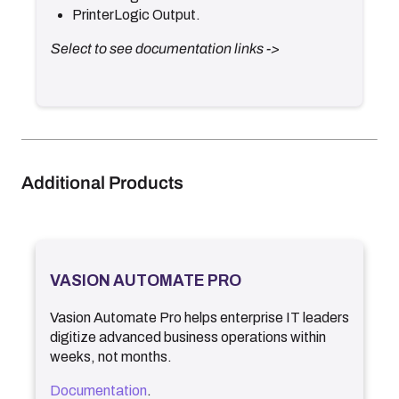
PrinterLogic Output.
Select to see documentation links ->
Additional Products
VASION AUTOMATE PRO
Vasion Automate Pro
helps enterprise IT leaders
digitize advanced business operations within
weeks, not months.
Documentation
.