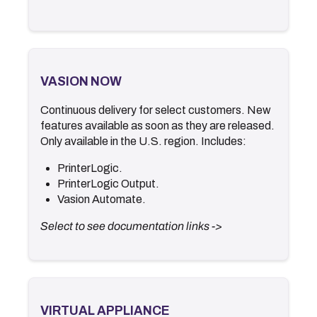
VASION NOW
VASION NOW
Continuous delivery for select customers. New
.
Documentation
features available as soon as they are released.
.
Release Notes
Only available in the U.S. region. Includes:
.
What's New
.
Video Library
PrinterLogic.
PrinterLogic Output.
<- Back
Vasion Automate
.
Select to see documentation links ->
VIRTUAL APPLIANCE
VIRTUAL APPLIANCE