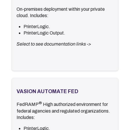
On-premises deployment within your private
.
Documentation
cloud. Includes:
.
Release Notes
PrinterLogic.
<- Back
PrinterLogic Output.
Select to see documentation links ->
VASION AUTOMATE FED
VASION AUTOMATE FED
®
.
Documentation
FedRAMP
High authorized environment for
.
Secure Configuration Guide
federal agencies and regulated organizations.
.
Release Notes
Includes:
<- Back
PrinterLogic.