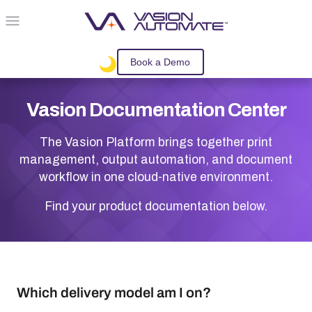
Skip To Main Content
Book a Demo
Vasion
Documentation Center
The
Vasion
Platform brings together print
management, output automation, and document
workflow in one cloud-native environment.
Find your product documentation below.
Which delivery model am I on?