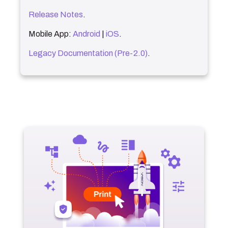
Release Notes
.
Mobile App:
Android
|
iOS
.
Legacy Documentation (Pre-2.0)
.