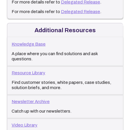
For more details refer to
Delegated Release
.
For more details refer to
Delegated Release
.
Additional Resources
Knowledge Base
A place where you can find solutions and ask
questions.
Resource Library
Find customer stories, white papers, case studies,
solution briefs, and more.
Newsletter Archive
Catch up with our newsletters.
Video Library