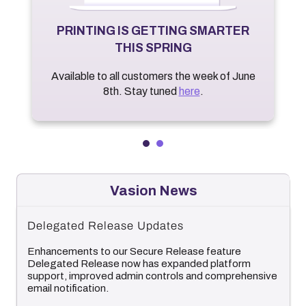
PRINTING IS GETTING SMARTER
THIS SPRING
Available to all customers the week of June
8th. Stay tuned
here
.
Vasion News
Delegated Release Updates
Enhancements to our Secure Release feature
Delegated Release now has expanded platform
support, improved admin controls and comprehensive
email notification.