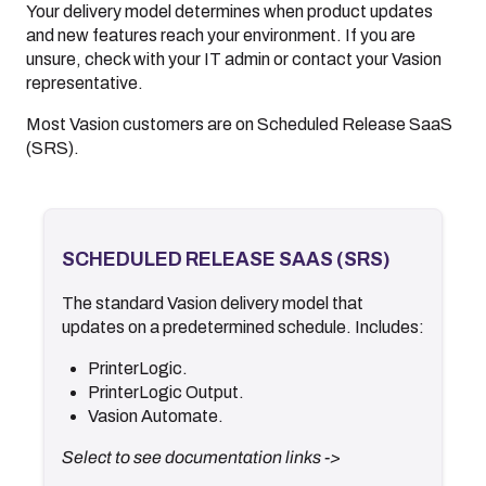
Your delivery model determines when product updates
and new features reach your environment. If you are
unsure, check with your IT admin or contact your
Vasion
representative.
Most Vasion customers are on Scheduled Release SaaS
(SRS).
SCHEDULED RELEASE SAAS (SRS)
SCHEDULED RELEASE SAAS (SRS)
The standard
Vasion
delivery model that
.
Documentation
updates on a predetermined schedule. Includes:
.
Release Notes
.
Release Schedule
PrinterLogic.
.
What's New
PrinterLogic Output.
.
Video Library
Vasion Automate
.
<- Back
Select to see documentation links ->